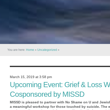
You are here:
Home
»
Uncategorized
»
March 15, 2019 at 3:58 pm
Upcoming Event: Grief & Loss W
Cosponsored by MISSD
MISSD is pleased to partner with No Shame on U and Jewis
a meaningful workshop for those touched by suicide. The eve