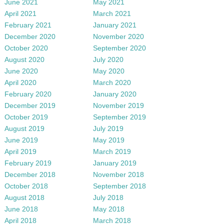
June 2021
May 2021
April 2021
March 2021
February 2021
January 2021
December 2020
November 2020
October 2020
September 2020
August 2020
July 2020
June 2020
May 2020
April 2020
March 2020
February 2020
January 2020
December 2019
November 2019
October 2019
September 2019
August 2019
July 2019
June 2019
May 2019
April 2019
March 2019
February 2019
January 2019
December 2018
November 2018
October 2018
September 2018
August 2018
July 2018
June 2018
May 2018
April 2018
March 2018