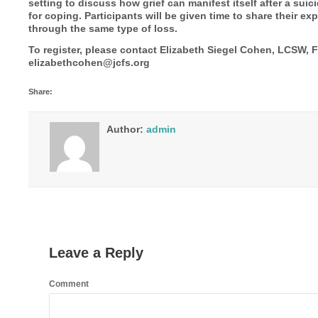
setting to discuss how grief can manifest itself after a suic
for coping. Participants will be given time to share their 
through the same type of loss.
To register, please contact Elizabeth Siegel Cohen, LCSW, 
elizabethcohen@jcfs.org
Share:
Author:
admin
Leave a Reply
Comment