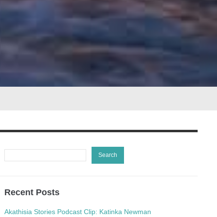
Recent Posts
Akathisia Stories Podcast Clip: Katinka Newman