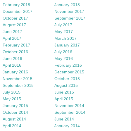
February 2018
January 2018
December 2017
November 2017
October 2017
September 2017
August 2017
July 2017
June 2017
May 2017
April 2017
March 2017
February 2017
January 2017
October 2016
July 2016
June 2016
May 2016
April 2016
February 2016
January 2016
December 2015
November 2015
October 2015
September 2015
August 2015
July 2015
June 2015
May 2015
April 2015
January 2015
November 2014
October 2014
September 2014
August 2014
June 2014
April 2014
January 2014