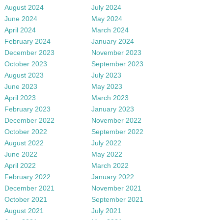
August 2024
July 2024
June 2024
May 2024
April 2024
March 2024
February 2024
January 2024
December 2023
November 2023
October 2023
September 2023
August 2023
July 2023
June 2023
May 2023
April 2023
March 2023
February 2023
January 2023
December 2022
November 2022
October 2022
September 2022
August 2022
July 2022
June 2022
May 2022
April 2022
March 2022
February 2022
January 2022
December 2021
November 2021
October 2021
September 2021
August 2021
July 2021