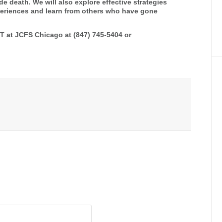
ide death. We will also explore effective strategies
experiences and learn from others who have gone
FT at JCFS Chicago at (847) 745-5404 or