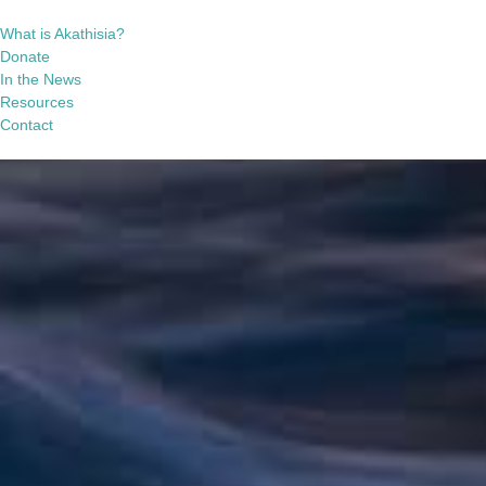
What is Akathisia?
Donate
In the News
Resources
Contact