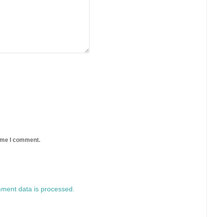
time I comment.
ment data is processed.