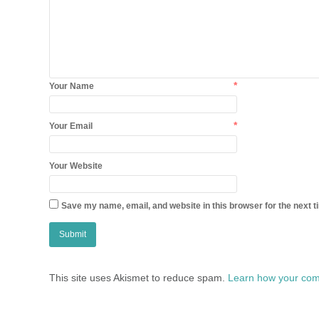
*
Your Name
*
Your Email
Your Website
Save my name, email, and website in this browser for the next 
This site uses Akismet to reduce spam.
Learn how your com