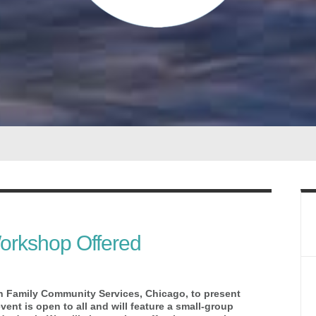
orkshop Offered
h Family Community Services, Chicago, to present
nt is open to all and will feature a small-group