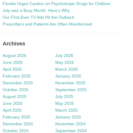
Florida Urges Caution on Psychotropic Drugs for Children
July was a Busy Month. Here’s Why.
Our First-Ever TV Ads Hit the Outback
Prescribers and Patients Are Often Misinformed
Archives
August 2026
July 2026
June 2026
May 2026
April 2026
March 2026
February 2026
January 2026
December 2025
November 2025
October 2025
September 2025
August 2025
July 2025
June 2025
May 2025
April 2025
March 2025
February 2025
January 2025
December 2024
November 2024
October 2024
September 2024