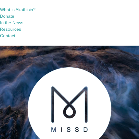
What is Akathisia?
Donate
In the News
Resources
Contact