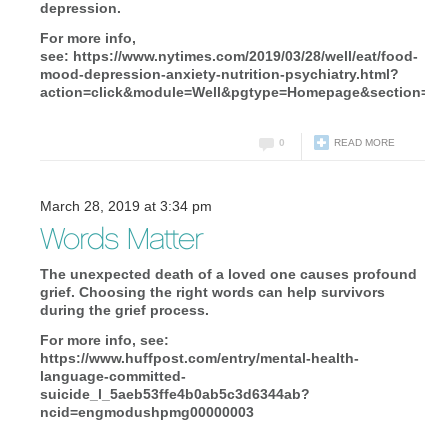
depression.
For more info,
see: https://www.nytimes.com/2019/03/28/well/eat/food-
mood-depression-anxiety-nutrition-psychiatry.html?
action=click&module=Well&pgtype=Homepage&section=He
0
READ MORE
March 28, 2019 at 3:34 pm
Words Matter
The unexpected death of a loved one causes profound
grief. Choosing the right words can help survivors
during the grief process.
For more info, see:
https://www.huffpost.com/entry/mental-health-
language-committed-
suicide_l_5aeb53ffe4b0ab5c3d6344ab?
ncid=engmodushpmg00000003