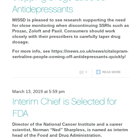
Antidepressants
MISSD is pleased to see research supporting the need
for close monitoring when discontinuing SSRIs such as
Prozac, Zoloft and Paxil. Consumers should work
closely with their prescribers to carefully taper drug
dosage.
For more info, see https://inews.co.uk/news/citalopram-
sertraline-people-coming-off-antidepressants-quickly/
0
READ MORE
March 13, 2019 at 5:59 pm
Interim Chief is Selected for
FDA
Director of the National Cancer Institute and a career
scientist, Norman “Ned” Sharpless, is named as interim
head of the Food and Drug Administration.