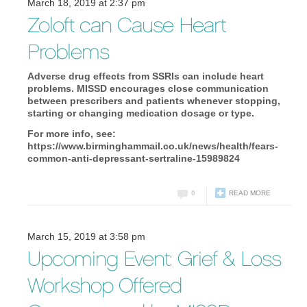
March 18, 2019 at 2:37 pm
Zoloft can Cause Heart
Problems
Adverse drug effects from SSRIs can include heart
problems. MISSD encourages close communication
between prescribers and patients whenever stopping,
starting or changing medication dosage or type.
For more info, see:
https://www.birminghammail.co.uk/news/health/fears-
common-anti-depressant-sertraline-15989824
0
READ MORE
March 15, 2019 at 3:58 pm
Upcoming Event: Grief & Loss
Workshop Offered