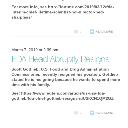
For more info, see http://fortune.com/2019/03/12/fda-
interim-chief-lifetime-scientist-nci-director-ned-
sharpless/
0
READ MORE
March 7, 2019 at 2:39 pm
FDA Head Abruptly Resigns
Scott Gottlieb, U.S. Food and Drug Administration
Commissioner, recently resigned his position. Gottlieb
stated he is resigning because he wants to spend more
time with his family.
See: https://www.reuters.com/article/us-usa-fda-
gottlieb/fda-chief-gottlieb-resigns-idUSKCN1QM2GZ
0
READ MORE