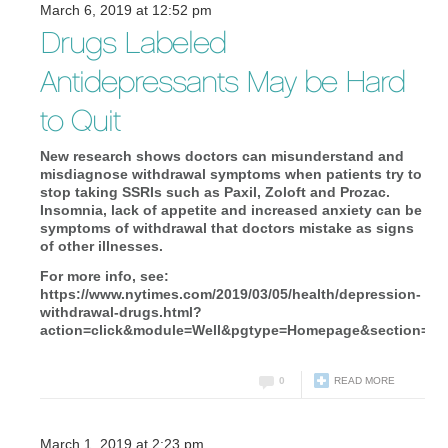
March 6, 2019 at 12:52 pm
Drugs Labeled
Antidepressants May be Hard
to Quit
New research shows doctors can misunderstand and
misdiagnose withdrawal symptoms when patients try to
stop taking SSRIs such as Paxil, Zoloft and Prozac.
Insomnia, lack of appetite and increased anxiety can be
symptoms of withdrawal that doctors mistake as signs
of other illnesses.
For more info, see:
https://www.nytimes.com/2019/03/05/health/depression-
withdrawal-drugs.html?
action=click&module=Well&pgtype=Homepage&section=He
0
READ MORE
March 1, 2019 at 2:23 pm