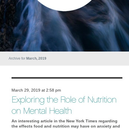
Archive for
March, 2019
March 29, 2019 at 2:58 pm
Exploring the Role of Nutrition
on Mental Health
An interesting article in the New York Times regarding
the effects food and nutrition may have on anxiety and