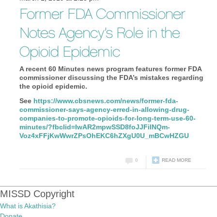
Former FDA Commissioner
Notes Agency’s Role in the
Opioid Epidemic
A recent 60 Minutes news program features former FDA
commissioner discussing the FDA’s mistakes regarding
the opioid epidemic.
See
https://www.cbsnews.com/
news/former-fda-
commissioner-
says-agency-erred-in-allowing-
drug-
companies-to-promote-
opioids-for-long-term-use-60-
minutes/?fbclid=
IwAR2mpwSSD8foJJFiINQm-
Voz4xFFjKwWwrZPsOhEKC6hZXgU0U_
mBCwHZGU
0
READ MORE
MISSD Copyright
What is Akathisia?
Donate