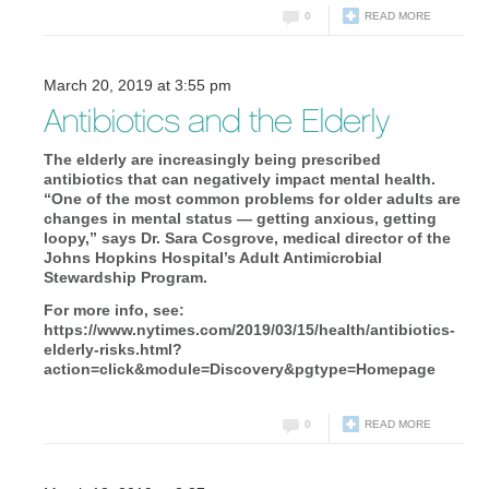
0
READ MORE
March 20, 2019 at 3:55 pm
Antibiotics and the Elderly
The elderly are increasingly being prescribed
antibiotics that can negatively impact mental health.
“One of the most common problems for older adults are
changes in mental status — getting anxious, getting
loopy,” says Dr. Sara Cosgrove, medical director of the
Johns Hopkins Hospital’s Adult Antimicrobial
Stewardship Program.
For more info, see:
https://www.nytimes.com/2019/03/15/health/antibiotics-
elderly-risks.html?
action=click&module=Discovery&pgtype=Homepage
0
READ MORE