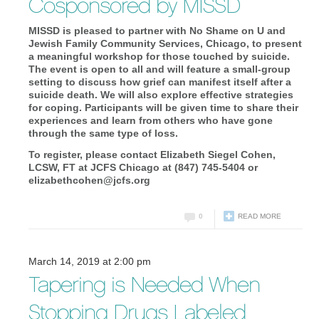
Cosponsored by MISSD
MISSD is pleased to partner with No Shame on U and
Jewish Family Community Services, Chicago, to present
a meaningful workshop for those touched by suicide.
The event is open to all and will feature a small-group
setting to discuss how grief can manifest itself after a
suicide death. We will also explore effective strategies
for coping. Participants will be given time to share their
experiences and learn from others who have gone
through the same type of loss.
To register, please contact Elizabeth Siegel Cohen,
LCSW, FT at JCFS Chicago at (847) 745-5404 or
elizabethcohen@jcfs.org
0
READ MORE
March 14, 2019 at 2:00 pm
Tapering is Needed When
Stopping Drugs Labeled