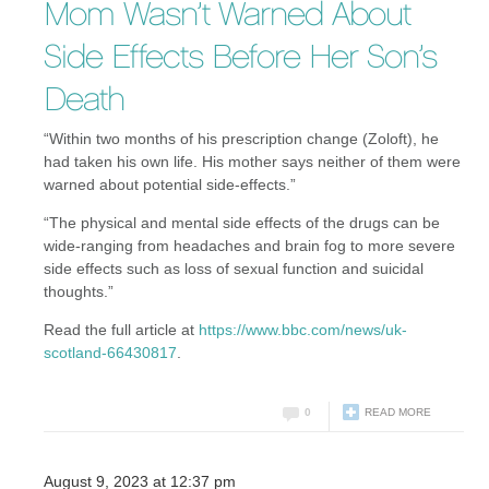
Mom Wasn’t Warned About
Side Effects Before Her Son’s
Death
“Within two months of his prescription change (Zoloft), he
had taken his own life. His mother says neither of them were
warned about potential side-effects.”
“The physical and mental side effects of the drugs can be
wide-ranging from headaches and brain fog to more severe
side effects such as loss of sexual function and suicidal
thoughts.”
Read the full article at
https://www.bbc.com/news/uk-
scotland-66430817
.
0
READ MORE
August 9, 2023 at 12:37 pm