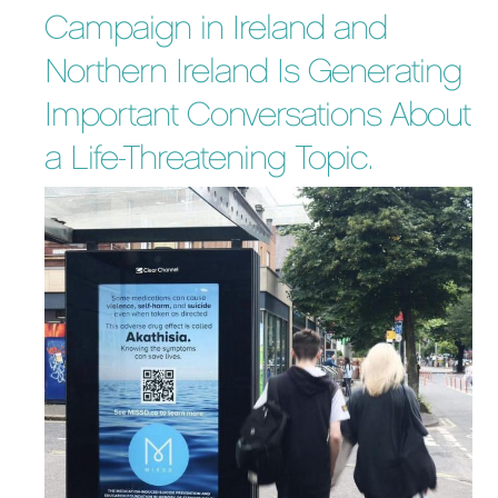
Campaign in Ireland and
Northern Ireland Is Generating
Important Conversations About
a Life-Threatening Topic.