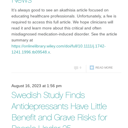
News
It’s always good to see an akathisia article focused on
educating healthcare professionals. Unfortunately, a fee is
required to access this full article. We hope clinicians will
read it and learn more about this critical and often
misdiagnosed medication-induced disorder. See the article
summary at
https://onlinelibrary.wiley.com/doi/full/10.1111/j.1742-
1241.1996.tb09548.x
.
0
READ MORE
August 16, 2023 at 1:56 pm
Swedish Study Finds
Antidepressants Have Little
Benefit and Grave Risks for