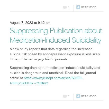
0
READ MORE
August 7, 2023 at 9:12 am
Suppressing Publication about
Medication-Induced Suicidality
A new study reports that data regarding the increased
suicide risk posed by antidepressant exposure is less likely
to be published in psychiatric journals.
Suppressing data about medication-induced suicidality and
suicide is dangerous and unethical. Read the full journal
article at
https://www.jclinepi.com/article/S0895-
4356(23)00187-7/fulltext
.
0
READ MORE