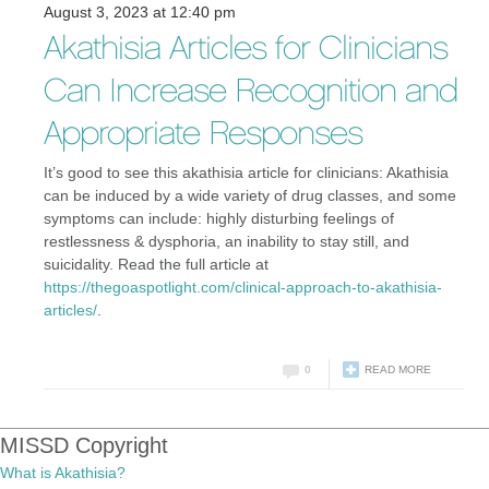
August 3, 2023 at 12:40 pm
Akathisia Articles for Clinicians
Can Increase Recognition and
Appropriate Responses
It’s good to see this akathisia article for clinicians: Akathisia
can be induced by a wide variety of drug classes, and some
symptoms can include: highly disturbing feelings of
restlessness & dysphoria, an inability to stay still, and
suicidality. Read the full article at
https://thegoaspotlight.com/clinical-approach-to-akathisia-
articles/
.
0
READ MORE
MISSD Copyright
What is Akathisia?