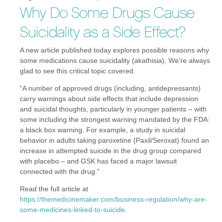
Why Do Some Drugs Cause
Suicidality as a Side Effect?
A new article published today explores possible reasons why
some medications cause suicidality (akathisia). We’re always
glad to see this critical topic covered.
“A number of approved drugs (including, antidepressants)
carry warnings about side effects that include depression
and suicidal thoughts, particularly in younger patients – with
some including the strongest warning mandated by the FDA:
a black box warning. For example, a study in suicidal
behavior in adults taking paroxetine (Paxil/Seroxat) found an
increase in attempted suicide in the drug group compared
with placebo – and GSK has faced a major lawsuit
connected with the drug.”
Read the full article at
https://themedicinemaker.com/business-regulation/why-are-
some-medicines-linked-to-suicide
.