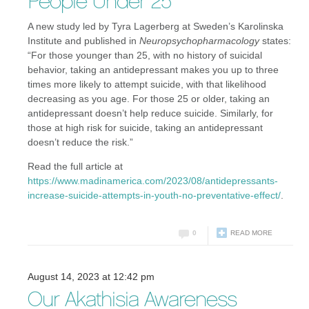
People Under 25
A new study led by Tyra Lagerberg at Sweden’s Karolinska
Institute and published in
Neuropsychopharmacology
states:
“For those younger than 25, with no history of suicidal
behavior, taking an antidepressant makes you up to three
times more likely to attempt suicide, with that likelihood
decreasing as you age. For those 25 or older, taking an
antidepressant doesn’t help reduce suicide. Similarly, for
those at high risk for suicide, taking an antidepressant
doesn’t reduce the risk.”
Read the full article at
https://www.madinamerica.com/2023/08/antidepressants-
increase-suicide-attempts-in-youth-no-preventative-effect/
.
0
READ MORE
August 14, 2023 at 12:42 pm
Our Akathisia Awareness