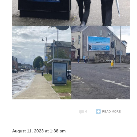
0
READ MORE
August 11, 2023 at 1:38 pm