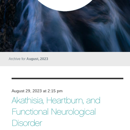
Archive for
August, 2023
August 29, 2023 at 2:15 pm
Akathisia, Heartburn, and
Functional Neurological
Disorder