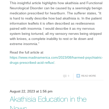
This insightful article highlights how akathisia and Functional
Neurological Disorder can be caused by a seemingly benign
medication prescribed for heartburn. The sufferer states, “It
is hard to really describe how bad akathisia is. In the patient
information leaflets it is often described as restlessness
paired with insomnia. I would describe it as my nervous
system being tortured, all my sensory nerves being stripped
with knives, a complete inability to rest or lie down and
extreme insomnia.”
Read the full article at
https://www.madinamerica.com/2023/08/harmed-psychiatric-
drugs-prescribed-acid-reflux/
.
0
READ MORE
August 22, 2023 at 1:56 pm
Akathisia Education in the