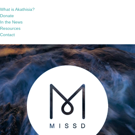
What is Akathisia?
Donate
In the News
Resources
Contact