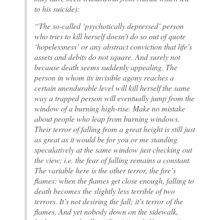
to his suicide):
“The so-called ‘psychotically depressed’ person
who tries to kill herself doesn’t do so out of quote
‘hopelessness’ or any abstract conviction that life’s
assets and debits do not square. And surely not
because death seems suddenly appealing. The
person in whom its invisible agony reaches a
certain unendurable level will kill herself the same
way a trapped person will eventually jump from the
window of a burning high-rise. Make no mistake
about people who leap from burning windows.
Their terror of falling from a great height is still just
as great as it would be for you or me standing
speculatively at the same window just checking out
the view; i.e. the fear of falling remains a constant.
The variable here is the other terror, the fire’s
flames: when the flames get close enough, falling to
death becomes the slightly less terrible of two
terrors. It’s not desiring the fall; it’s terror of the
flames. And yet nobody down on the sidewalk,