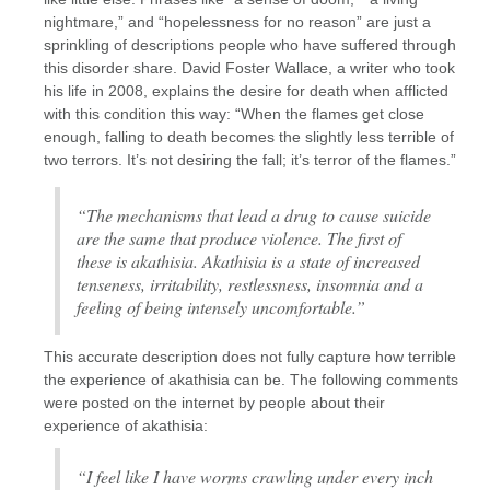
nightmare,” and “hopelessness for no reason” are just a
sprinkling of descriptions people who have suffered through
this disorder share. David Foster Wallace, a writer who took
his life in 2008, explains the desire for death when afflicted
with this condition this way: “When the flames get close
enough, falling to death becomes the slightly less terrible of
two terrors. It’s not desiring the fall; it’s terror of the flames.”
“The mechanisms that lead a drug to cause suicide
are the same that produce violence. The first of
these is akathisia. Akathisia is a state of increased
tenseness, irritability, restlessness, insomnia and a
feeling of being intensely uncomfortable.”
This accurate description does not fully capture how terrible
the experience of akathisia can be. The following comments
were posted on the internet by people about their
experience of akathisia:
“I feel like I have worms crawling under every inch