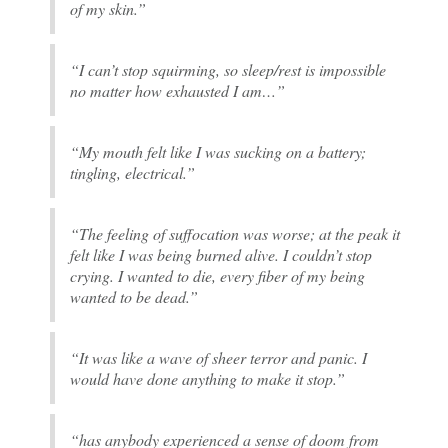
of my skin.”
“I can’t stop squirming, so sleep/rest is impossible
no matter how exhausted I am…”
“My mouth felt like I was sucking on a battery;
tingling, electrical.”
“The feeling of suffocation was worse; at the peak it
felt like I was being burned alive. I couldn’t stop
crying. I wanted to die, every fiber of my being
wanted to be dead.”
“It was like a wave of sheer terror and panic. I
would have done anything to make it stop.”
“has anybody experienced a sense of doom from