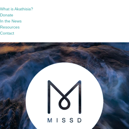
What is Akathisia?
Donate
In the News
Resources
Contact