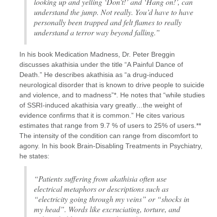
looking up and yelling ‘Don’t!’ and ‘Hang on!’, can
understand the jump. Not really. You’d have to have
personally been trapped and felt flames to really
understand a terror way beyond falling.”
In his book Medication Madness, Dr. Peter Breggin
discusses akathisia under the title “A Painful Dance of
Death.” He describes akathisia as “a drug-induced
neurological disorder that is known to drive people to suicide
and violence, and to madness”*. He notes that “while studies
of SSRI-induced akathisia vary greatly…the weight of
evidence confirms that it is common.” He cites various
estimates that range from 9.7 % of users to 25% of users.**
The intensity of the condition can range from discomfort to
agony. In his book Brain-Disabling Treatments in Psychiatry,
he states:
“Patients suffering from akathisia often use
electrical metaphors or descriptions such as
“electricity going through my veins” or “shocks in
my head”. Words like excruciating, torture, and