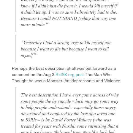
knew if I didn’t just die from it, I would kill myself if
it didn’t let up. I was so sure I absolutely had to die.
Because I could NOT STAND feeling that way one
more minute.”
“Yesterday I had a strong urge to kill myself not
because I want to die but because I want to kill
myself.”
Perhaps the best description of all was put forward as a
comment on the Aug 3
RxISK.org post
The Man Who
Thought he was a Monster: Antidepressants and Violence:
The best description I have ever come across of why
some people die by suicide which may go some way
to help people understand – especially those angry,
devastated and confused by the loss of a loved one
to SSRIs – is by David Foster Wallace (who was
treated for years with Nardil; some surmising that it
may have been withdrawal from Nardil which led