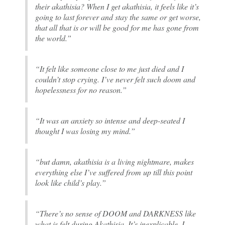
their akathisia? When I get akathisia, it feels like it’s
going to last forever and stay the same or get worse,
that all that is or will be good for me has gone from
the world.”
“It felt like someone close to me just died and I
couldn’t stop crying. I’ve never felt such doom and
hopelessness for no reason.”
“It was an anxiety so intense and deep-seated I
thought I was losing my mind.”
“but damn, akathisia is a living nightmare, makes
everything else I’ve suffered from up till this point
look like child’s play.”
“There’s no sense of DOOM and DARKNESS like
what is felt during Akathisia. It’s inexplicable. I