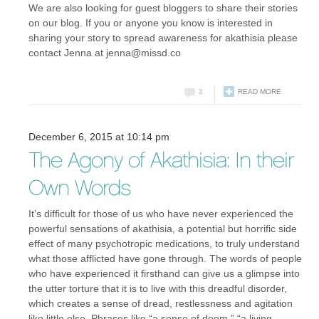
We are also looking for guest bloggers to share their stories
on our blog. If you or anyone you know is interested in
sharing your story to spread awareness for akathisia please
contact Jenna at jenna@missd.co
2
READ MORE
December 6, 2015 at 10:14 pm
The Agony of Akathisia: In their
Own Words
It’s difficult for those of us who have never experienced the
powerful sensations of akathisia, a potential but horrific side
effect of many psychotropic medications, to truly understand
what those afflicted have gone through. The words of people
who have experienced it firsthand can give us a glimpse into
the utter torture that it is to live with this dreadful disorder,
which creates a sense of dread, restlessness and agitation
like little else. Phrases like “a sense of doom,” “a living