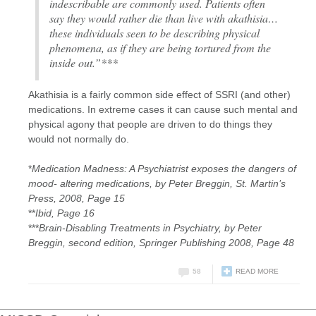
indescribable are commonly used. Patients often
say they would rather die than live with akathisia…
these individuals seen to be describing physical
phenomena, as if they are being tortured from the
inside out.”***
Akathisia is a fairly common side effect of SSRI (and other)
medications. In extreme cases it can cause such mental and
physical agony that people are driven to do things they
would not normally do.
*
Medication Madness: A Psychiatrist exposes the dangers of
mood- altering medications, by Peter Breggin, St. Martin’s
Press, 2008, Page 15
**
Ibid, Page 16
***
Brain-Disabling Treatments in Psychiatry, by Peter
Breggin, second edition, Springer Publishing 2008, Page 48
58
READ MORE