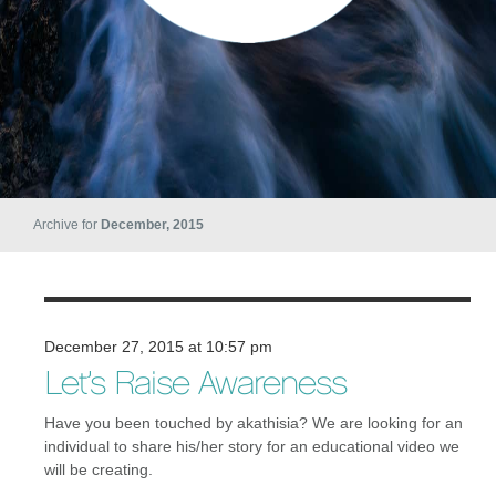
Archive for
December, 2015
December 27, 2015 at 10:57 pm
Let’s Raise Awareness
Have you been touched by akathisia? We are looking for an
individual to share his/her story for an educational video we
will be creating.