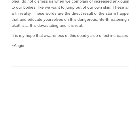
plea: do not dismiss us when we complain of increased anxiousne
to our bodies, like we want to jump out of our own skin. These 
with reality. These words are the direct result of the storm happ
that and educate yourselves on this dangerous, life-threatening si
akathisia. It is devastating and it is real.
It is my hope that awareness of this deadly side effect increase
~Angie