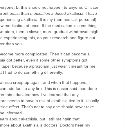
veryone. B. this should not happen to anyone. C. it can
ferent beast than
medication induced
akathisia. I have
xperiencing akathisia. It is my (nonmedical, personal)
new medication at once. If the medication is something
 symptom, then a slower, more gradual withdrawal might
re experiencing this, do your research and figure out
ter than you.
n become more complicated. Then it can become a
isia got better, even if some other symptoms got
to taper because alprazolam just wasn’t meant for me.
 I had to do something differently.
athisia creep up again, and when that happens, I
can add fuel to any fire. This is easier said than done
o remain educated now. I’ve learned that any
s seems to have a risk of akathisia tied to it. Usually
a side effect. That’s not to say one should never take
 be informed.
arn about akathisia, but I still maintain that
more about akathisia is doctors. Doctors hear my