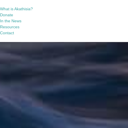
What is Akathisia?
Donate
In the News
Resources
Contact