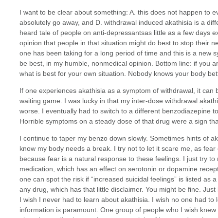
I want to be clear about something: A. this does not happen to e
absolutely go away, and D. withdrawal induced akathisia is a dif
heard tale of people on anti-depressantsas little as a few days e
opinion that people in that situation might do best to stop their 
one has been taking for a long period of time and this is a new
be best, in my humble, nonmedical opinion. Bottom line: if you a
what is best for your own situation. Nobody knows your body bet
If one experiences akathisia as a symptom of withdrawal, it ca
waiting game. I was lucky in that my inter-dose withdrawal akath
worse. I eventually had to switch to a different benzodiazepine 
Horrible symptoms on a steady dose of that drug were a sign that
I continue to taper my benzo down slowly. Sometimes hints of ak
know my body needs a break. I try not to let it scare me, as fear 
because fear is a natural response to these feelings. I just try t
medication, which has an effect on serotonin or dopamine receptor
one can spot the risk if “increased suicidal feelings” is listed as 
any drug, which has that little disclaimer. You might be fine. Just
I wish I never had to learn about akathisia. I wish no one had to le
information is paramount. One group of people who I wish knew 