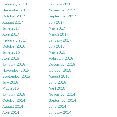
February 2018
January 2018
December 2017
November 2017
October 2017
September 2017
August 2017
July 2017
June 2017
May 2017
April 2017
March 2017
February 2017
January 2017
October 2016
July 2016
June 2016
May 2016
April 2016
February 2016
January 2016
December 2015
November 2015
October 2015
September 2015
August 2015
July 2015
June 2015
May 2015
April 2015
January 2015
November 2014
October 2014
September 2014
August 2014
June 2014
April 2014
January 2014