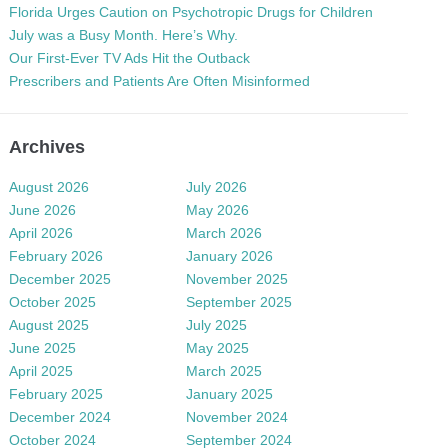
Florida Urges Caution on Psychotropic Drugs for Children
July was a Busy Month. Here’s Why.
Our First-Ever TV Ads Hit the Outback
Prescribers and Patients Are Often Misinformed
Archives
August 2026
July 2026
June 2026
May 2026
April 2026
March 2026
February 2026
January 2026
December 2025
November 2025
October 2025
September 2025
August 2025
July 2025
June 2025
May 2025
April 2025
March 2025
February 2025
January 2025
December 2024
November 2024
October 2024
September 2024