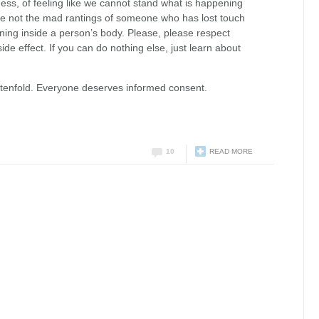
ss, of feeling like we cannot stand what is happening
are not the mad rantings of someone who has lost touch
ening inside a person’s body. Please, please respect
de effect. If you can do nothing else, just learn about
s tenfold. Everyone deserves informed consent.
10
READ MORE