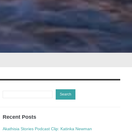
Recent Posts
Akathisia Stories Podcast Clip: Katinka Newman