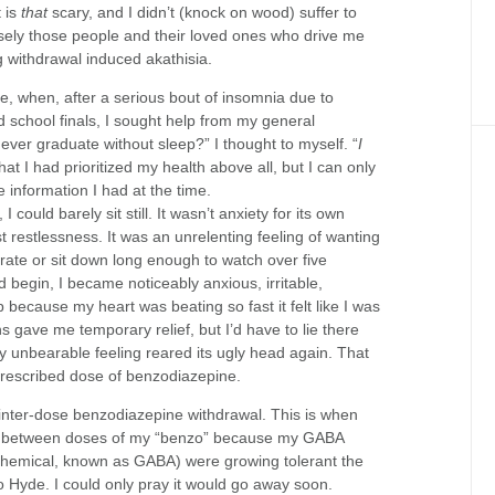
 is
that
scary, and I didn’t (knock on wood) suffer to
recisely those people and their loved ones who drive me
g withdrawal induced akathisia.
, when, after a serious bout of insomnia due to
d school finals, I sought help from my general
I ever graduate without sleep?” I thought to myself. “
I
that I had prioritized my health above all, but I can only
e information I had at the time.
 I could barely sit still. It wasn’t anxiety for its own
t restlessness. It was an unrelenting feeling of wanting
trate or sit down long enough to watch over five
 begin, I became noticeably anxious, irritable,
 because my heart was beating so fast it felt like I was
 gave me temporary relief, but I’d have to lie there
ly unbearable feeling reared its ugly head again. That
 prescribed dose of benzodiazepine.
 inter-dose benzodiazepine withdrawal. This is when
in between doses of my “benzo” because my GABA
 chemical, known as GABA) were growing tolerant the
 into Hyde. I could only pray it would go away soon.