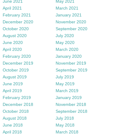
June 2021
May 2021
April 2021
March 2021
February 2021
January 2021
December 2020
November 2020
October 2020
September 2020
August 2020
July 2020
June 2020
May 2020
April 2020
March 2020
February 2020
January 2020
December 2019
November 2019
October 2019
September 2019
August 2019
July 2019
June 2019
May 2019
April 2019
March 2019
February 2019
January 2019
December 2018
November 2018
October 2018
September 2018
August 2018
July 2018
June 2018
May 2018
April 2018
March 2018