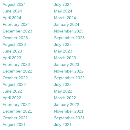
August 2024
July 2024
June 2024
May 2024
April 2024
March 2024
February 2024
January 2024
December 2023
November 2023
October 2023
September 2023
August 2023
July 2023
June 2023
May 2023
April 2023
March 2023
February 2023
January 2023
December 2022
November 2022
October 2022
September 2022
August 2022
July 2022
June 2022
May 2022
April 2022
March 2022
February 2022
January 2022
December 2021
November 2021
October 2021
September 2021
August 2021
July 2021