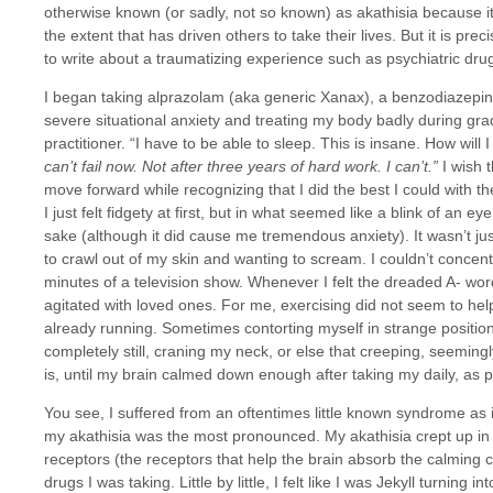
otherwise known (or sadly, not so known) as akathisia because it
the extent that has driven others to take their lives. But it is p
to write about a traumatizing experience such as psychiatric dru
I began taking alprazolam (aka generic Xanax), a benzodiazepine
severe situational anxiety and treating my body badly during gra
practitioner. “I have to be able to sleep. This is insane. How will 
can’t fail now. Not after three years of hard work. I can’t.”
I wish 
move forward while recognizing that I did the best I could with th
I just felt fidgety at first, but in what seemed like a blink of an eye,
sake (although it did cause me tremendous anxiety). It wasn’t jus
to crawl out of my skin and wanting to scream. I couldn’t concen
minutes of a television show. Whenever I felt the dreaded A- word
agitated with loved ones. For me, exercising did not seem to help
already running. Sometimes contorting myself in strange positions
completely still, craning my neck, or else that creeping, seeming
is, until my brain calmed down enough after taking my daily, as
You see, I suffered from an oftentimes little known syndrome as
my akathisia was the most pronounced. My akathisia crept up 
receptors (the receptors that help the brain absorb the calming
drugs I was taking. Little by little, I felt like I was Jekyll turning