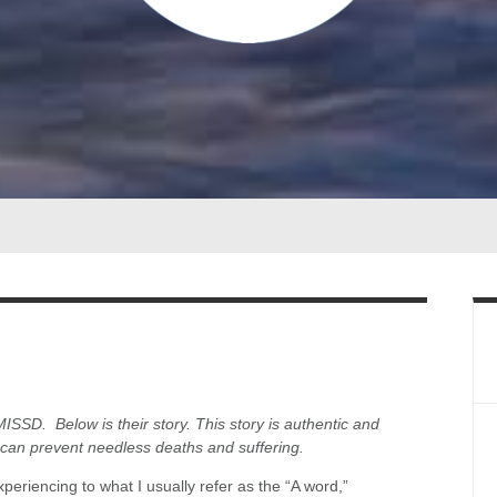
MISSD. Below is their story. This story is authentic and
 can prevent needless deaths and suffering.
experiencing to what I usually refer as the “A word,”