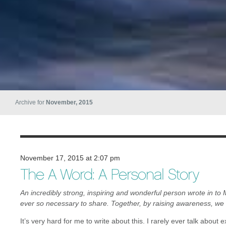
Archive for
November, 2015
November 17, 2015 at 2:07 pm
The A Word: A Personal Story
An incredibly strong, inspiring and wonderful person wrote in to 
ever so necessary to share. Together, by raising awareness, we
It’s very hard for me to write about this. I rarely ever talk about 