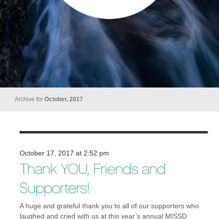
Archive for
October, 2017
October 17, 2017 at 2:52 pm
Thank YOU, Friends and
Supporters!
A huge and grateful thank you to all of our supporters who
laughed and cried with us at this year’s annual MISSD