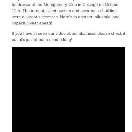
fundraiser at the Montgomery Club in Chicago on October
12th. The turnout, silent auction and awareness-building
were all great successes. Here’s to another influential and
impactful year ahead!
If you haven’t seen our video about akathisia, please check it
out; it’s just about a minute long!