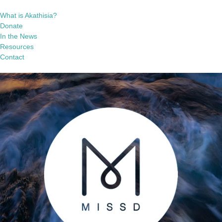
What is Akathisia?
Donate
In the News
Resources
Contact