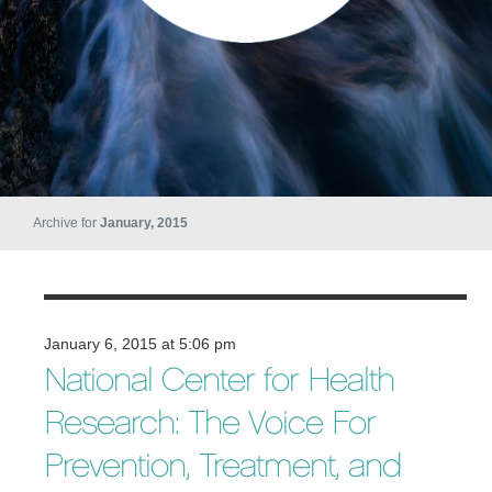
Archive for
January, 2015
January 6, 2015 at 5:06 pm
National Center for Health
Research: The Voice For
Prevention, Treatment, and