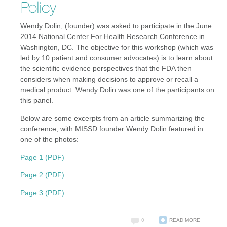
Policy
Wendy Dolin, (founder) was asked to participate in the June
2014 National Center For Health Research Conference in
Washington, DC. The objective for this workshop (which was
led by 10 patient and consumer advocates) is to learn about
the scientific evidence perspectives that the FDA then
considers when making decisions to approve or recall a
medical product. Wendy Dolin was one of the participants on
this panel.
Below are some excerpts from an article summarizing the
conference, with MISSD founder Wendy Dolin featured in
one of the photos:
Page 1 (PDF)
Page 2 (PDF)
Page 3 (PDF)
0
READ MORE