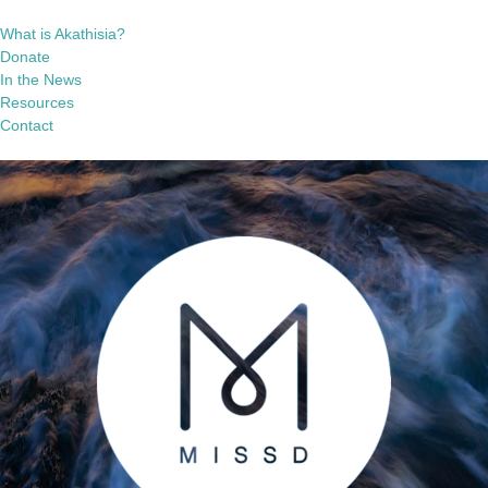
What is Akathisia?
Donate
In the News
Resources
Contact