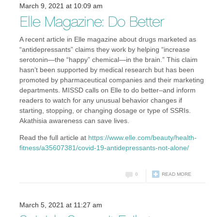
March 9, 2021 at 10:09 am
Elle Magazine: Do Better
A recent article in Elle magazine about drugs marketed as
“antidepressants” claims they work by helping “increase
serotonin—the “happy” chemical—in the brain.” This claim
hasn’t been supported by medical research but has been
promoted by pharmaceutical companies and their marketing
departments. MISSD calls on Elle to do better–and inform
readers to watch for any unusual behavior changes if
starting, stopping, or changing dosage or type of SSRIs.
Akathisia awareness can save lives.
Read the full article at
https://www.elle.com/beauty/health-
fitness/a35607381/covid-19-antidepressants-not-alone/
0
READ MORE
March 5, 2021 at 11:27 am