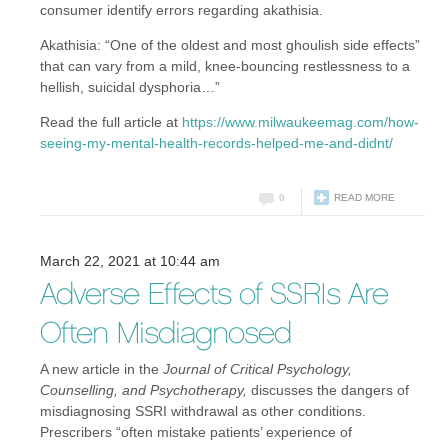
consumer identify errors regarding akathisia.
Akathisia: “One of the oldest and most ghoulish side effects”
that can vary from a mild, knee-bouncing restlessness to a
hellish, suicidal dysphoria…”
Read the full article at
https://www.milwaukeemag.com/how-
seeing-my-mental-health-records-helped-me-and-didnt/
0
READ MORE
March 22, 2021 at 10:44 am
Adverse Effects of SSRIs Are
Often Misdiagnosed
A new article in the
Journal of Critical Psychology,
Counselling, and Psychotherapy,
discusses the dangers of
misdiagnosing SSRI withdrawal as other conditions.
Prescribers “often mistake patients’ experience of