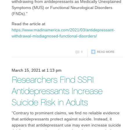
withdrawing from antidepressants as Medically Unexplained
Symptoms (MUS) or Functional Neurological Disorders
(FNDs).”
Read the article at
https://www.madinamerica.com/2021/03/antidepressant-
withdrawal-misdiagnosed-functional-disorders/
0
READ MORE
March 15, 2021 at 1:13 pm
Researchers Find SSRI
Antidepressants Increase
Suicide Risk in Adults
“Contrary to prominent claims, we find no reliable evidence
that antidepressants protect against suicide. Instead, it
appears that antidepressant use may even increase suicide