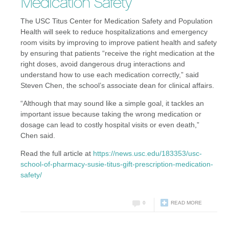
Medication Safety
The USC Titus Center for Medication Safety and Population
Health will seek to reduce hospitalizations and emergency
room visits by improving to improve patient health and safety
by ensuring that patients “receive the right medication at the
right doses, avoid dangerous drug interactions and
understand how to use each medication correctly,” said
Steven Chen, the school’s associate dean for clinical affairs.
“Although that may sound like a simple goal, it tackles an
important issue because taking the wrong medication or
dosage can lead to costly hospital visits or even death,”
Chen said.
Read the full article at
https://news.usc.edu/183353/usc-
school-of-pharmacy-susie-titus-gift-prescription-medication-
safety/
0
READ MORE