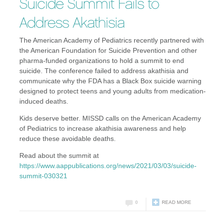
Suicide Summit Fails to
Address Akathisia
The American Academy of Pediatrics recently partnered with
the American Foundation for Suicide Prevention and other
pharma-funded organizations to hold a summit to end
suicide. The conference failed to address akathisia and
communicate why the FDA has a Black Box suicide warning
designed to protect teens and young adults from medication-
induced deaths.
Kids deserve better. MISSD calls on the American Academy
of Pediatrics to increase akathisia awareness and help
reduce these avoidable deaths.
Read about the summit at
https://www.aappublications.org/news/2021/03/03/suicide-
summit-030321
0
READ MORE