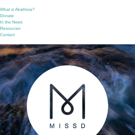
What is Akathisia?
Donate
In the News
Resources
Contact