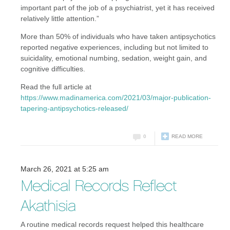
important part of the job of a psychiatrist, yet it has received
relatively little attention.”
More than 50% of individuals who have taken antipsychotics
reported negative experiences, including but not limited to
suicidality, emotional numbing, sedation, weight gain, and
cognitive difficulties.
Read the full article at
https://www.madinamerica.com/2021/03/major-publication-
tapering-antipsychotics-released/
0
READ MORE
March 26, 2021 at 5:25 am
Medical Records Reflect
Akathisia
A routine medical records request helped this healthcare