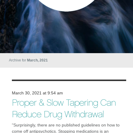
Archive for
March, 2021
March 30, 2021 at 9:54 am
Proper & Slow Tapering Can
Reduce Drug Withdrawal
“Surprisingly, there are no published guidelines on how to
come off antipsychotics. Stopping medications is an