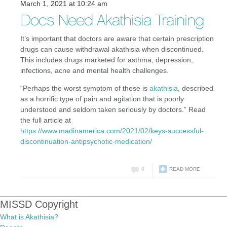
March 1, 2021 at 10:24 am
Docs Need Akathisia Training
It’s important that doctors are aware that certain prescription
drugs can cause withdrawal akathisia when discontinued.
This includes drugs marketed for asthma, depression,
infections, acne and mental health challenges.
“Perhaps the worst symptom of these is
akathisia
, described
as a horrific type of pain and agitation that is poorly
understood and seldom taken seriously by doctors.” Read
the full article at
https://www.madinamerica.com/2021/02/keys-successful-
discontinuation-antipsychotic-medication/
0
READ MORE
MISSD Copyright
What is Akathisia?