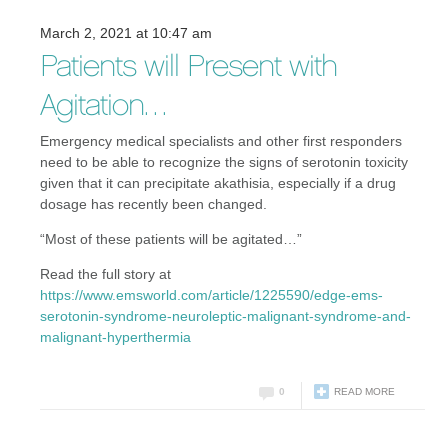
March 2, 2021 at 10:47 am
Patients will Present with
Agitation…
Emergency medical specialists and other first responders
need to be able to recognize the signs of serotonin toxicity
given that it can precipitate akathisia, especially if a drug
dosage has recently been changed.
“Most of these patients will be agitated…”
Read the full story at
https://www.emsworld.com/article/1225590/edge-ems-
serotonin-syndrome-neuroleptic-malignant-syndrome-and-
malignant-hyperthermia
0
READ MORE