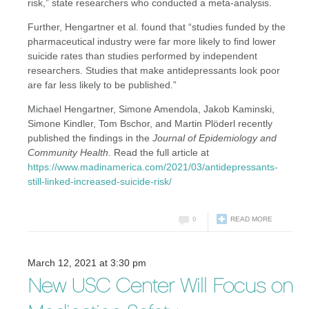
risk,” state researchers who conducted a meta-analysis.
Further, Hengartner et al. found that “studies funded by the
pharmaceutical industry were far more likely to find lower
suicide rates than studies performed by independent
researchers. Studies that make antidepressants look poor
are far less likely to be published.”
Michael Hengartner, Simone Amendola, Jakob Kaminski,
Simone Kindler, Tom Bschor, and Martin Plöderl recently
published the findings in the
Journal of Epidemiology and
Community Health
. Read the full article at
https://www.madinamerica.com/2021/03/antidepressants-
still-linked-increased-suicide-risk/
0
READ MORE
March 12, 2021 at 3:30 pm
New USC Center Will Focus on