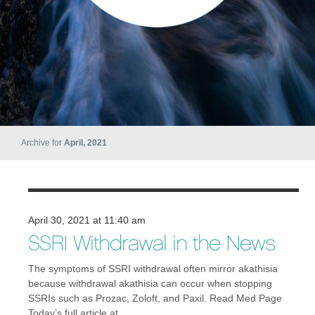
Archive for
April, 2021
April 30, 2021 at 11:40 am
SSRI Withdrawal in the News
The symptoms of SSRI withdrawal often mirror akathisia
because withdrawal akathisia can occur when stopping
SSRIs such as Prozac, Zoloft, and Paxil. Read Med Page
Today’s full article at