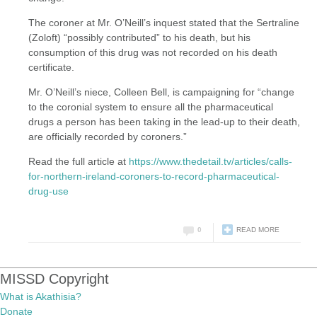
The coroner at Mr. O’Neill’s inquest stated that the Sertraline
(Zoloft) “possibly contributed” to his death, but his
consumption of this drug was not recorded on his death
certificate.
Mr. O’Neill’s niece, Colleen Bell, is campaigning for “change
to the coronial system to ensure all the pharmaceutical
drugs a person has been taking in the lead-up to their death,
are officially recorded by coroners.”
Read the full article at
https://www.thedetail.tv/articles/calls-
for-northern-ireland-coroners-to-record-pharmaceutical-
drug-use
0
READ MORE
MISSD Copyright
What is Akathisia?
Donate