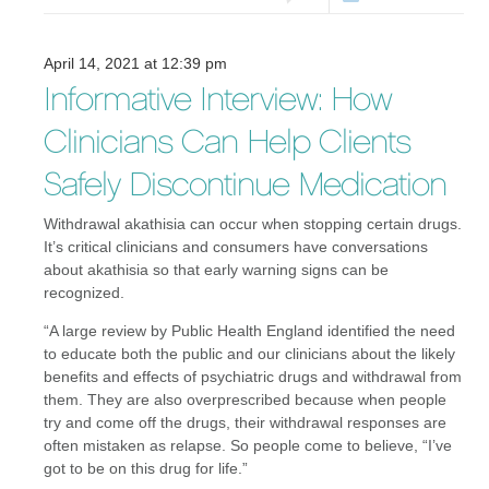
April 14, 2021 at 12:39 pm
Informative Interview: How
Clinicians Can Help Clients
Safely Discontinue Medication
Withdrawal akathisia can occur when stopping certain drugs.
It’s critical clinicians and consumers have conversations
about akathisia so that early warning signs can be
recognized.
“A large review by Public Health England identified the need
to educate both the public and our clinicians about the likely
benefits and effects of psychiatric drugs and withdrawal from
them. They are also overprescribed because when people
try and come off the drugs, their withdrawal responses are
often mistaken as relapse. So people come to believe, “I’ve
got to be on this drug for life.”