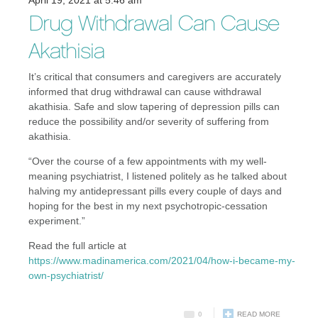
April 19, 2021 at 5:46 am
Drug Withdrawal Can Cause
Akathisia
It’s critical that consumers and caregivers are accurately
informed that drug withdrawal can cause withdrawal
akathisia. Safe and slow tapering of depression pills can
reduce the possibility and/or severity of suffering from
akathisia.
“Over the course of a few appointments with my well-
meaning psychiatrist, I listened politely as he talked about
halving my antidepressant pills every couple of days and
hoping for the best in my next psychotropic-cessation
experiment.”
Read the full article at
https://www.madinamerica.com/2021/04/how-i-became-my-
own-psychiatrist/
0
READ MORE