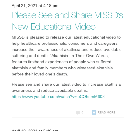
April 21, 2021 at 4:18 pm
Please See and Share MISSD’s
New Educational Video
MISSD is pleased to release our latest educational video to
help healthcare professionals, consumers and caregivers
increase their awareness of akathisia and reduce avoidable
suffering and death. “Akathisia: In Their Own Words,”
features firsthand experiences of people who suffered
akathisia and family members who witnessed akathisia
before their loved one’s death.
Please see and share our latest video to increase akathisia
awareness and reduce avoidable deaths.
https://www.youtube.com/watch?v=ibCOhnmM608
0
READ MORE