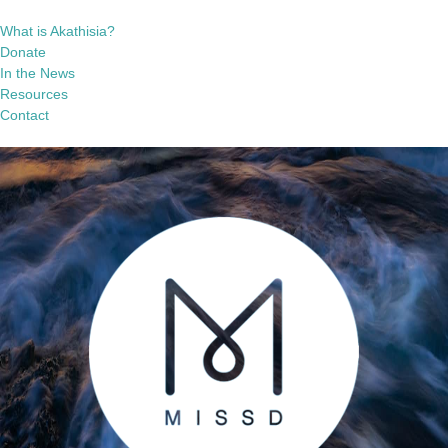
What is Akathisia?
Donate
In the News
Resources
Contact