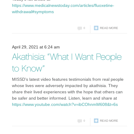
https://www.medicalnewstoday.com/articles/fluoxetine-
withdrawal#symptoms
0
READ MORE
April 29, 2021 at 6:24 am
Akathisia: “What I Want People
to Know”
MISSD’s latest video features testimonials from real people
whose lives were adversely impacted by akathisia. They
share their lived experiences with the hope that others can
be safer and better informed. Listen, learn and share at
https://www.youtube.com/watch?v=ibCOhnmM608&t=6s
0
READ MORE