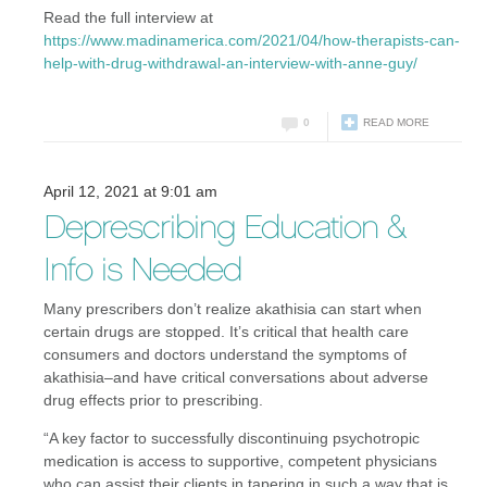
Read the full interview at
https://www.madinamerica.com/2021/04/how-therapists-can-
help-with-drug-withdrawal-an-interview-with-anne-guy/
0
READ MORE
April 12, 2021 at 9:01 am
Deprescribing Education &
Info is Needed
Many prescribers don’t realize akathisia can start when
certain drugs are stopped. It’s critical that health care
consumers and doctors understand the symptoms of
akathisia–and have critical conversations about adverse
drug effects prior to prescribing.
“A key factor to successfully discontinuing psychotropic
medication is access to supportive, competent physicians
who can assist their clients in tapering in such a way that is