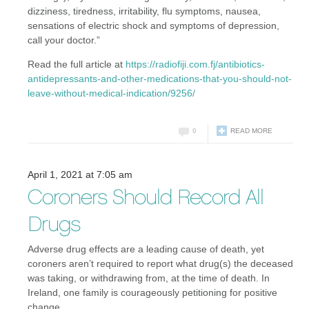
dizziness, tiredness, irritability, flu symptoms, nausea,
sensations of electric shock and symptoms of depression,
call your doctor.”
Read the full article at
https://radiofiji.com.fj/antibiotics-
antidepressants-and-other-medications-that-you-should-not-
leave-without-medical-indication/9256/
0
READ MORE
April 1, 2021 at 7:05 am
Coroners Should Record All
Drugs
Adverse drug effects are a leading cause of death, yet
coroners aren’t required to report what drug(s) the deceased
was taking, or withdrawing from, at the time of death. In
Ireland, one family is courageously petitioning for positive
change.