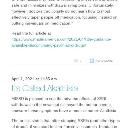
safe and minimizes withdrawal symptoms. Unfortunately,
however, doctors traditionally do not learn how to most
effectively taper people off medication, focusing instead on
putting individuals
on
medication.”
Read the full article at
https://www.madinamerica.com/2021/04/little-guidance-
available-discontinuing-psychiatric-drugs/
0
READ MORE
April 1, 2021 at 11:35 am
It’s Called Akathisia
MISSD is pleased to see the adverse effects of SSRI
withdrawal in the news but dismayed the author seems
unaware these symptoms have a medical name: Akathisia.
The article states that after stopping SSRIs (and other types
of drugs), if you start feeling: “anxiety, insomnia, headache,