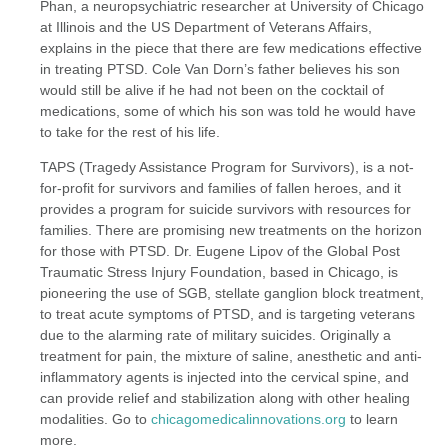
Phan, a neuropsychiatric researcher at University of Chicago
at Illinois and the US Department of Veterans Affairs,
explains in the piece that there are few medications effective
in treating PTSD. Cole Van Dorn’s father believes his son
would still be alive if he had not been on the cocktail of
medications, some of which his son was told he would have
to take for the rest of his life.
TAPS (Tragedy Assistance Program for Survivors), is a not-
for-profit for survivors and families of fallen heroes, and it
provides a program for suicide survivors with resources for
families. There are promising new treatments on the horizon
for those with PTSD. Dr. Eugene Lipov of the Global Post
Traumatic Stress Injury Foundation, based in Chicago, is
pioneering the use of SGB, stellate ganglion block treatment,
to treat acute symptoms of PTSD, and is targeting veterans
due to the alarming rate of military suicides. Originally a
treatment for pain, the mixture of saline, anesthetic and anti-
inflammatory agents is injected into the cervical spine, and
can provide relief and stabilization along with other healing
modalities. Go to
chicagomedicalinnovations.org
to learn
more.