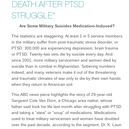
DEATH AFTER PTSD
STRUGGLE”
Are Some Military Suicides Medication-Induced?
The statistics are staggering: At least 1 in 5 service members
in the military suffer from post-traumatic stress disorder, or
PTSD. 300,000 are experiencing depression, brain trauma
or PTSD. Twenty-two vets die by suicide every day. And
since 2001, more military servicemen and women died by
suicide than in combat in Afghanistan. Sobering numbers
indeed, and many veterans make it out of the threatening
and traumatic climates of war only to die by their own hands
when they return to American soil.
This ABC news piece highlights the story of 29-year-old
Sargeant Cole Van Dorn, a Chicago area native, whose
father said took his life last month after struggling with PTSD
and taking a “stew” or “soup” of medications. Medications
used to treat military servicemen and women have doubled
over the past decade, according to the segment. Dr. K. Laun