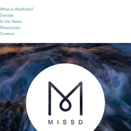
What is Akathisia?
Donate
In the News
Resources
Contact