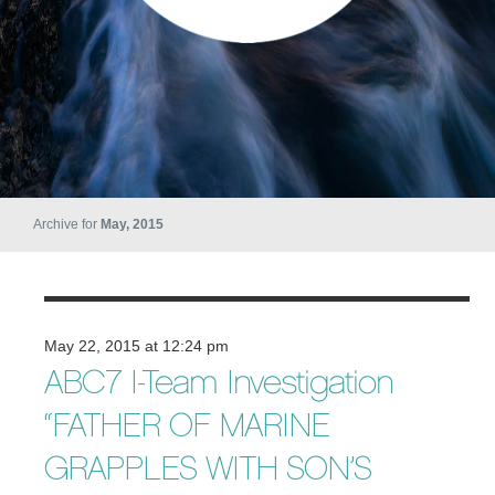
Archive for
May, 2015
May 22, 2015 at 12:24 pm
ABC7 I-Team Investigation
“FATHER OF MARINE
GRAPPLES WITH SON’S