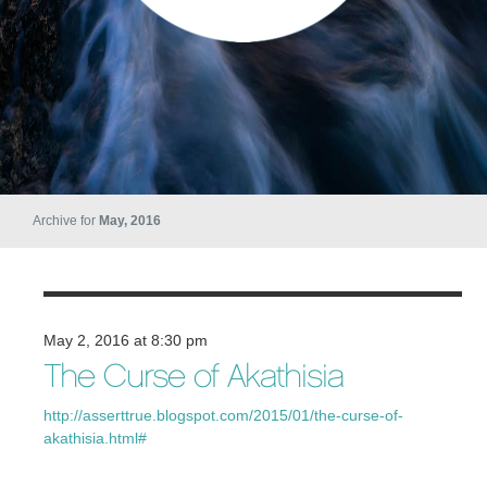
Archive for
May, 2016
May 2, 2016 at 8:30 pm
The Curse of Akathisia
http://asserttrue.blogspot.com/2015/01/the-curse-of-
akathisia.html#