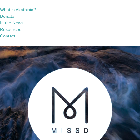
What is Akathisia?
Donate
In the News
Resources
Contact