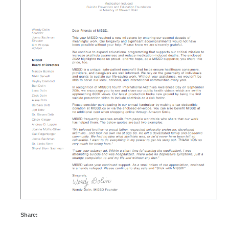
Share: