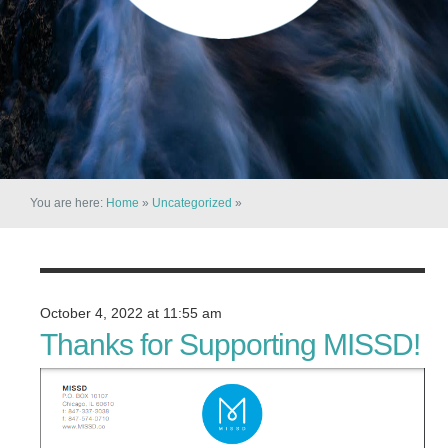
You are here:
Home
»
Uncategorized
»
October 4, 2022 at 11:55 am
Thanks for Supporting MISSD!