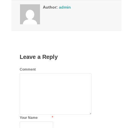
Author:
admin
Leave a Reply
Comment
*
Your Name