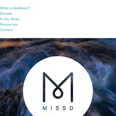
What is Akathisia?
Donate
In the News
Resources
Contact