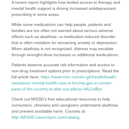
A recent report highlights how limited access to therapy and
mental health support is driving increased antidepressant
prescribing in some areas.
While some medications can help people, patients and
families are too often not warned about serious adverse
effects such as akathisia—a medication-induced disorder
that is often mistaken for worsening anxiety or depression.
When akathisia is not recognized, distress may escalate
through wrongful dose increases or additional medications.
Patients deserve accurate risk information and access to
non-drug treatment options prior to prescriptions. Read the
full article here:
https://www.msn.com/en-gb/health/health-
news/poor-mental-health-care-is-forcing-gps-in-certain-
parts-of-the-country-to-dish-out-pills/ar-AA21dByv
Check out MISSD’s free educational resources to help
consumers, clinicians and caregivers understand akathisia
and prevent avoidable harm. Courses at:
http://MISSD.LearnUpon.com/catalog
.