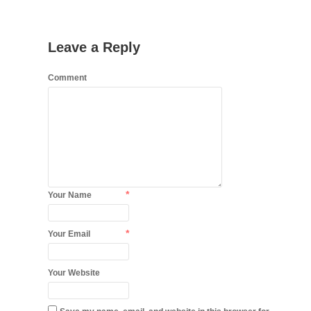
Leave a Reply
Comment
*
Your Name
*
Your Email
Your Website