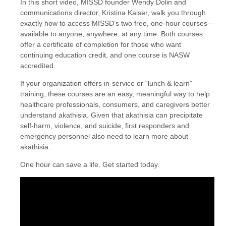
In this short video, MISSD founder Wendy Dolin and
communications director, Kristina Kaiser, walk you through
exactly how to access MISSD’s two free, one-hour courses—
available to anyone, anywhere, at any time. Both courses
offer a certificate of completion for those who want
continuing education credit, and one course is NASW
accredited.
If your organization offers in-service or “lunch & learn”
training, these courses are an easy, meaningful way to help
healthcare professionals, consumers, and caregivers better
understand akathisia. Given that akathisia can precipitate
self-harm, violence, and suicide, first responders and
emergency personnel also need to learn more about
akathisia.
One hour can save a life. Get started today.