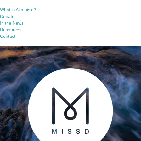
What is Akathisia?
Donate
In the News
Resources
Contact