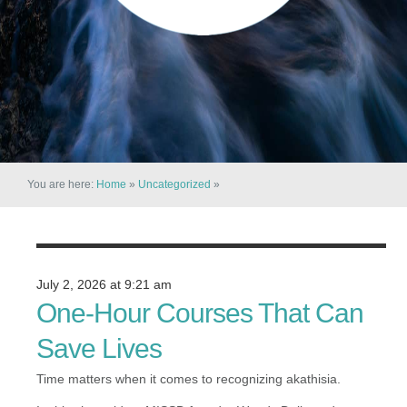
You are here:
Home
»
Uncategorized
»
July 2, 2026 at 9:21 am
One-Hour Courses That Can
Save Lives
Time matters when it comes to recognizing akathisia.