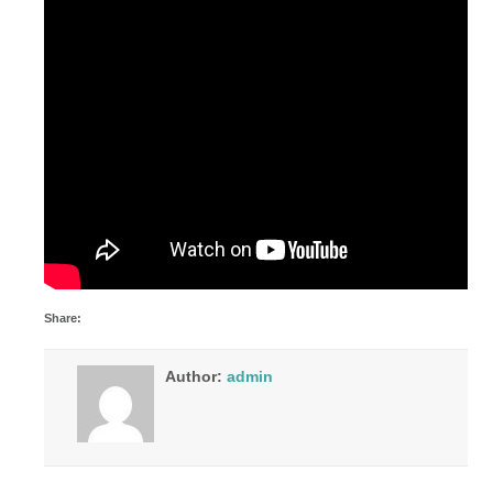
Share:
Author:
admin