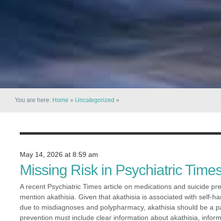
You are here:
Home
»
Uncategorized
»
May 14, 2026 at 8:59 am
Missing Risk in Psychiatric Times
A recent Psychiatric Times article on medications and suicide prev
mention akathisia. Given that akathisia is associated with self-h
due to misdiagnoses and polypharmacy, akathisia should be a pa
prevention must include clear information about akathisia, infor