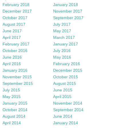
February 2018
January 2018
December 2017
November 2017
October 2017
September 2017
August 2017
July 2017
June 2017
May 2017
April 2017
March 2017
February 2017
January 2017
October 2016
July 2016
June 2016
May 2016
April 2016
February 2016
January 2016
December 2015
November 2015
October 2015
September 2015
August 2015
July 2015
June 2015
May 2015
April 2015
January 2015
November 2014
October 2014
September 2014
August 2014
June 2014
April 2014
January 2014