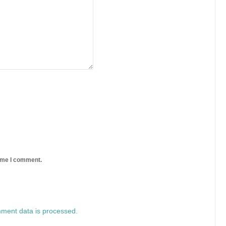
time I comment.
ment data is processed.