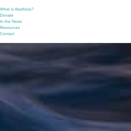
What is Akathisia?
Donate
In the News
Resources
Contact