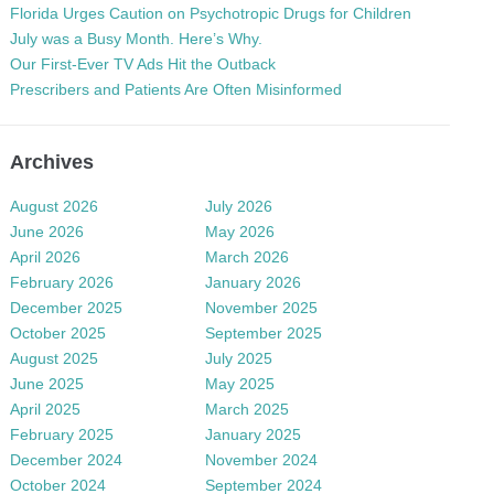
Florida Urges Caution on Psychotropic Drugs for Children
July was a Busy Month. Here’s Why.
Our First-Ever TV Ads Hit the Outback
Prescribers and Patients Are Often Misinformed
Archives
August 2026
July 2026
June 2026
May 2026
April 2026
March 2026
February 2026
January 2026
December 2025
November 2025
October 2025
September 2025
August 2025
July 2025
June 2025
May 2025
April 2025
March 2025
February 2025
January 2025
December 2024
November 2024
October 2024
September 2024