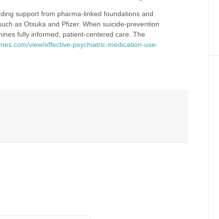
luding support from pharma‑linked foundations and
 such as Otsuka and Pfizer. When suicide‑prevention
mines fully informed, patient‑centered care. The
imes.com/view/effective-psychiatric-medication-use-