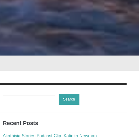
Recent Posts
Akathisia Stories Podcast Clip: Katinka Newman