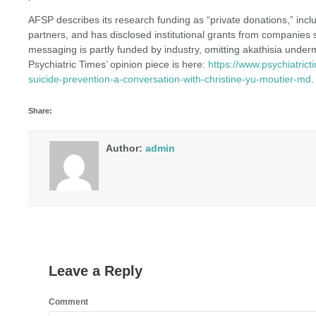
AFSP describes its research funding as “private donations,” inc
partners, and has disclosed institutional grants from companies
messaging is partly funded by industry, omitting akathisia under
Psychiatric Times’ opinion piece is here:
https://www.psychiatrict
suicide-prevention-a-conversation-with-christine-yu-moutier-md
.
Share:
Author:
admin
Leave a Reply
Comment