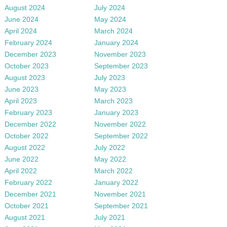
August 2024
July 2024
June 2024
May 2024
April 2024
March 2024
February 2024
January 2024
December 2023
November 2023
October 2023
September 2023
August 2023
July 2023
June 2023
May 2023
April 2023
March 2023
February 2023
January 2023
December 2022
November 2022
October 2022
September 2022
August 2022
July 2022
June 2022
May 2022
April 2022
March 2022
February 2022
January 2022
December 2021
November 2021
October 2021
September 2021
August 2021
July 2021