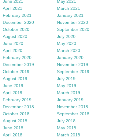
June 2021
May 2021
April 2021
March 2021
February 2021
January 2021
December 2020
November 2020
October 2020
September 2020
August 2020
July 2020
June 2020
May 2020
April 2020
March 2020
February 2020
January 2020
December 2019
November 2019
October 2019
September 2019
August 2019
July 2019
June 2019
May 2019
April 2019
March 2019
February 2019
January 2019
December 2018
November 2018
October 2018
September 2018
August 2018
July 2018
June 2018
May 2018
April 2018
March 2018