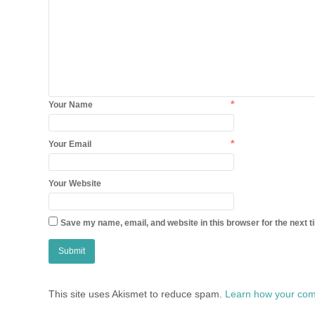
*
Your Name
*
Your Email
Your Website
Save my name, email, and website in this browser for the next 
This site uses Akismet to reduce spam.
Learn how your com