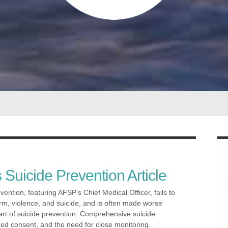
 Suicide Prevention Article
ention, featuring AFSP’s Chief Medical Officer, fails to
arm, violence, and suicide, and is often made worse
rt of suicide prevention. Comprehensive suicide
med consent, and the need for close monitoring.