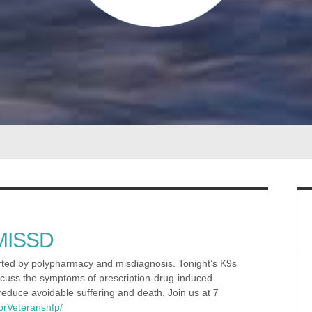
 MISSD
arted by polypharmacy and misdiagnosis. Tonight’s K9s
scuss the symptoms of prescription-drug-induced
educe avoidable suffering and death. Join us at 7
orVeteransnfp/