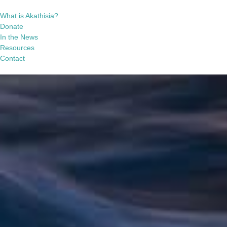
What is Akathisia?
Donate
In the News
Resources
Contact