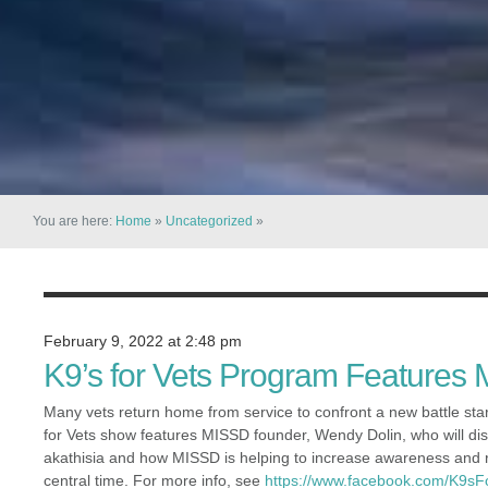
You are here:
Home
»
Uncategorized
»
February 9, 2022 at 2:48 pm
K9’s for Vets Program Features
Many vets return home from service to confront a new battle st
for Vets show features MISSD founder, Wendy Dolin, who will di
akathisia and how MISSD is helping to increase awareness and r
central time. For more info, see
https://www.facebook.com/K9sF