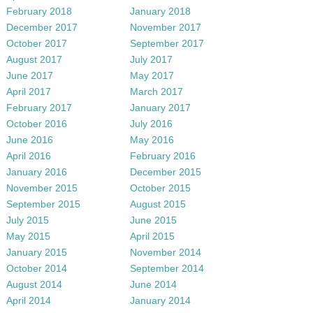
February 2018
January 2018
December 2017
November 2017
October 2017
September 2017
August 2017
July 2017
June 2017
May 2017
April 2017
March 2017
February 2017
January 2017
October 2016
July 2016
June 2016
May 2016
April 2016
February 2016
January 2016
December 2015
November 2015
October 2015
September 2015
August 2015
July 2015
June 2015
May 2015
April 2015
January 2015
November 2014
October 2014
September 2014
August 2014
June 2014
April 2014
January 2014