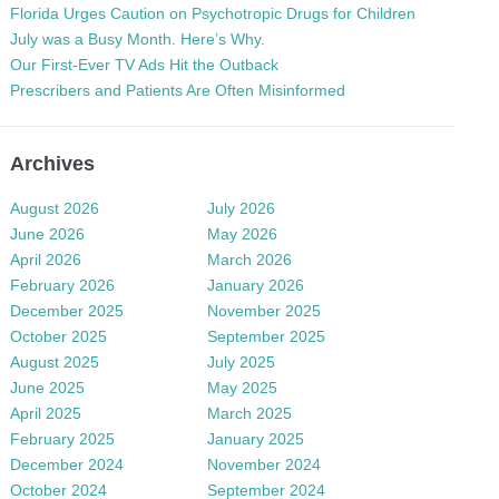
Florida Urges Caution on Psychotropic Drugs for Children
July was a Busy Month. Here’s Why.
Our First-Ever TV Ads Hit the Outback
Prescribers and Patients Are Often Misinformed
Archives
August 2026
July 2026
June 2026
May 2026
April 2026
March 2026
February 2026
January 2026
December 2025
November 2025
October 2025
September 2025
August 2025
July 2025
June 2025
May 2025
April 2025
March 2025
February 2025
January 2025
December 2024
November 2024
October 2024
September 2024