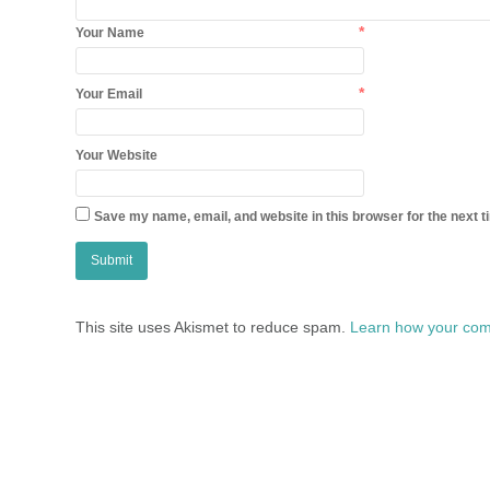
*
Your Name
*
Your Email
Your Website
Save my name, email, and website in this browser for the next 
This site uses Akismet to reduce spam.
Learn how your com