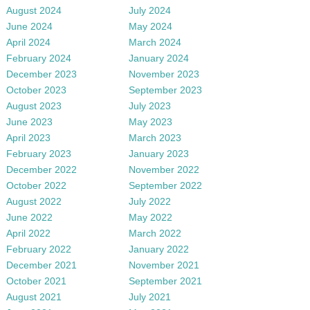
August 2024
July 2024
June 2024
May 2024
April 2024
March 2024
February 2024
January 2024
December 2023
November 2023
October 2023
September 2023
August 2023
July 2023
June 2023
May 2023
April 2023
March 2023
February 2023
January 2023
December 2022
November 2022
October 2022
September 2022
August 2022
July 2022
June 2022
May 2022
April 2022
March 2022
February 2022
January 2022
December 2021
November 2021
October 2021
September 2021
August 2021
July 2021