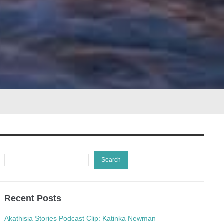
Recent Posts
Akathisia Stories Podcast Clip: Katinka Newman