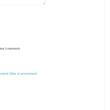
time I comment.
ment data is processed.