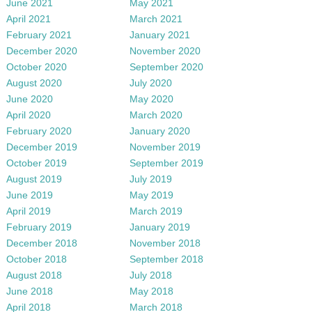
June 2021
May 2021
April 2021
March 2021
February 2021
January 2021
December 2020
November 2020
October 2020
September 2020
August 2020
July 2020
June 2020
May 2020
April 2020
March 2020
February 2020
January 2020
December 2019
November 2019
October 2019
September 2019
August 2019
July 2019
June 2019
May 2019
April 2019
March 2019
February 2019
January 2019
December 2018
November 2018
October 2018
September 2018
August 2018
July 2018
June 2018
May 2018
April 2018
March 2018