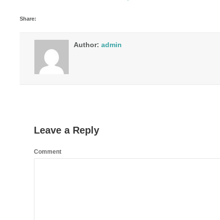
Share:
Author:
admin
Leave a Reply
Comment