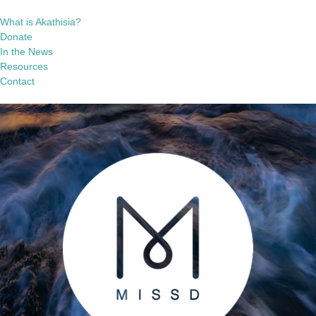
What is Akathisia?
Donate
In the News
Resources
Contact