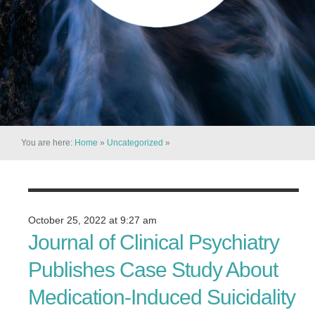
You are here:
Home
»
Uncategorized
»
October 25, 2022 at 9:27 am
Journal of Clinical Psychiatry
Publishes Case Study About
Medication-Induced Suicidality