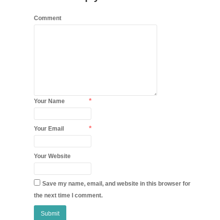
Comment
*
Your Name
*
Your Email
Your Website
Save my name, email, and website in this browser for
the next time I comment.