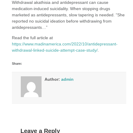
Withdrawal akathisia and antidepressant can cause
medication-induced suicidality. When stopping drugs
marketed as antidepressants, slow tapering is needed. “She
reported no suicidal ideation before withdrawing from
antidepressants…”
Read the full article at
https://www.madinamerica.com/2022/10/antidepressant-
withdrawal-linked-suicide-attempt-case-study/
.
Share:
Author:
admin
Leave a Reply