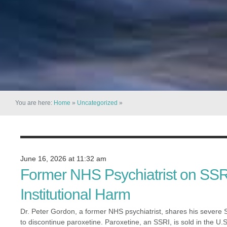
You are here:
Home
»
Uncategorized
»
June 16, 2026 at 11:32 am
Former NHS Psychiatrist on SSR
Institutional Harm
Dr. Peter Gordon, a former NHS psychiatrist, shares his severe SS
to discontinue paroxetine. Paroxetine, an SSRI, is sold in the U.