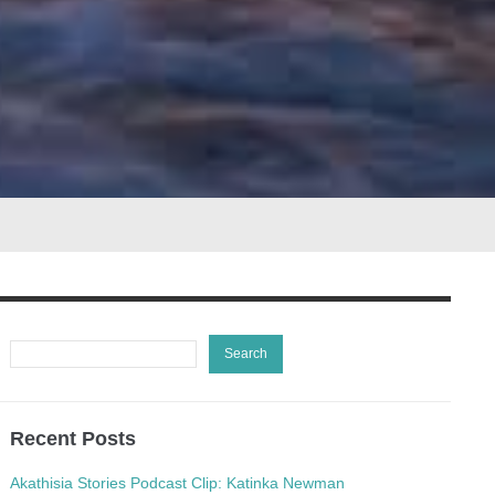
Recent Posts
Akathisia Stories Podcast Clip: Katinka Newman