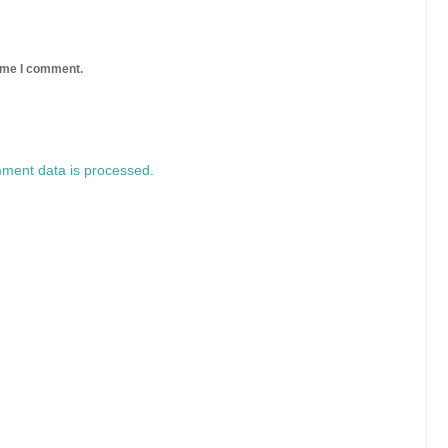
time I comment.
ment data is processed.