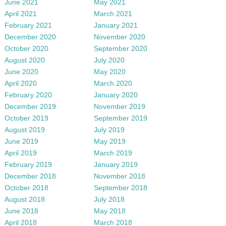
June 2021
May 2021
April 2021
March 2021
February 2021
January 2021
December 2020
November 2020
October 2020
September 2020
August 2020
July 2020
June 2020
May 2020
April 2020
March 2020
February 2020
January 2020
December 2019
November 2019
October 2019
September 2019
August 2019
July 2019
June 2019
May 2019
April 2019
March 2019
February 2019
January 2019
December 2018
November 2018
October 2018
September 2018
August 2018
July 2018
June 2018
May 2018
April 2018
March 2018