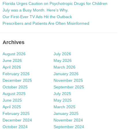
Florida Urges Caution on Psychotropic Drugs for Children
July was a Busy Month. Here’s Why.
Our First-Ever TV Ads Hit the Outback
Prescribers and Patients Are Often Misinformed
Archives
August 2026
July 2026
June 2026
May 2026
April 2026
March 2026
February 2026
January 2026
December 2025
November 2025
October 2025
September 2025
August 2025
July 2025
June 2025
May 2025
April 2025
March 2025
February 2025
January 2025
December 2024
November 2024
October 2024
September 2024