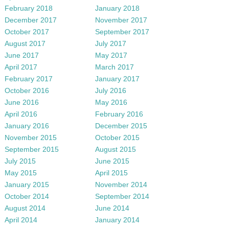
February 2018
January 2018
December 2017
November 2017
October 2017
September 2017
August 2017
July 2017
June 2017
May 2017
April 2017
March 2017
February 2017
January 2017
October 2016
July 2016
June 2016
May 2016
April 2016
February 2016
January 2016
December 2015
November 2015
October 2015
September 2015
August 2015
July 2015
June 2015
May 2015
April 2015
January 2015
November 2014
October 2014
September 2014
August 2014
June 2014
April 2014
January 2014