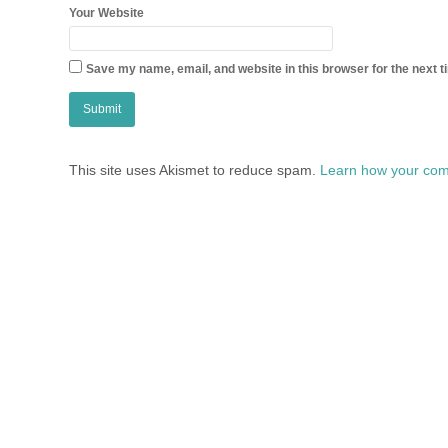
Your Website
Save my name, email, and website in this browser for the next 
This site uses Akismet to reduce spam.
Learn how your com