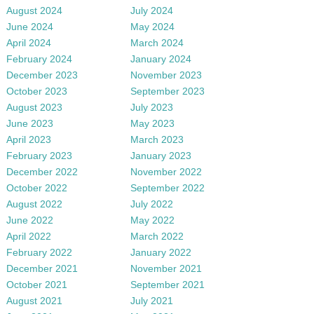
August 2024
July 2024
June 2024
May 2024
April 2024
March 2024
February 2024
January 2024
December 2023
November 2023
October 2023
September 2023
August 2023
July 2023
June 2023
May 2023
April 2023
March 2023
February 2023
January 2023
December 2022
November 2022
October 2022
September 2022
August 2022
July 2022
June 2022
May 2022
April 2022
March 2022
February 2022
January 2022
December 2021
November 2021
October 2021
September 2021
August 2021
July 2021