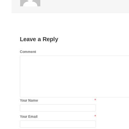
Leave a Reply
Comment
*
Your Name
*
Your Email