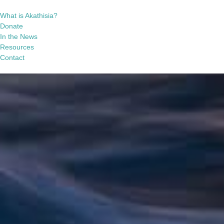
What is Akathisia?
Donate
In the News
Resources
Contact