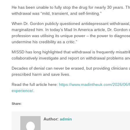
He has been unable to fully stop the drug for nearly 30 years. Thi
withdrawal was “mild, transient, and self-limiting.”
When Dr. Gordon publicly questioned antidepressant withdrawal, 
marginalized him. In today’s Mad In America article, Dr. Gordon 
profession was utilising its unique power – the power to diagn
undermine his credibility as a critic.”
MISSD has long highlighted that withdrawal is frequently misattrib
collaboratively investigate and report on withdrawal problems an
Decades of denial can never be erased, but providing clinicians 
prescribed harm and save lives.
Read the full article here:
https://www.madintheuk.com/2026/06/f
experience/
.
Share:
Author:
admin