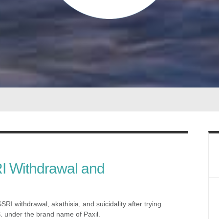
I Withdrawal and
RI withdrawal, akathisia, and suicidality after trying
S. under the brand name of Paxil.