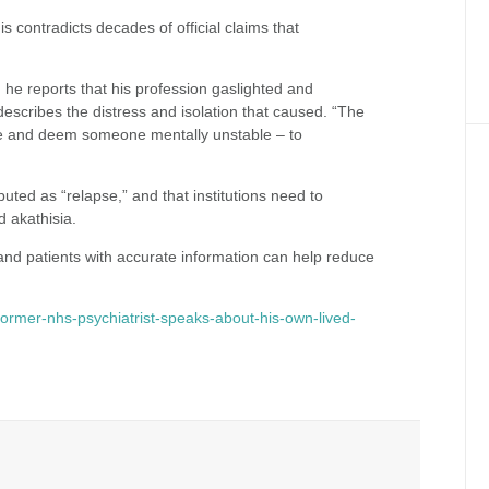
s contradicts decades of official claims that
he reports that his profession gaslighted and
describes the distress and isolation that caused. “The
ose and deem someone mentally unstable – to
uted as “relapse,” and that institutions need to
d akathisia.
and patients with accurate information can help reduce
ormer-nhs-psychiatrist-speaks-about-his-own-lived-