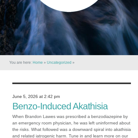
You are here:
Home
»
Uncategorized
»
June 5, 2026 at 2:42 pm
Benzo-Induced Akathisia
When Brandon Lawes was prescribed a benzodiazepine by
an emergency room physician, he was left uninformed about
the risks. What followed was a downward spiral into akathisia
and related iatrogenic harm. Tune in and learn more on our