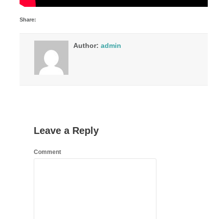
Share:
Author:
admin
Leave a Reply
Comment