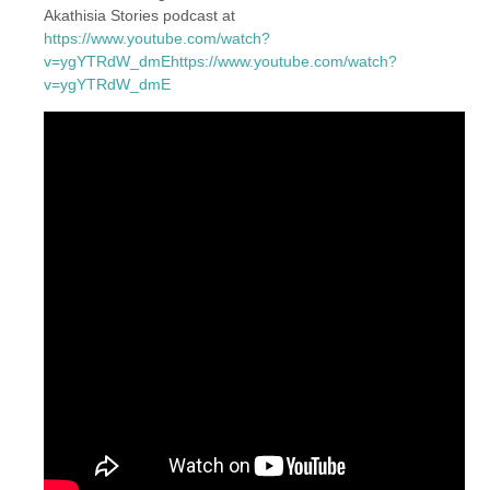
Akathisia Stories podcast at
https://www.youtube.com/watch?
v=ygYTRdW_dmEhttps://www.youtube.com/watch?
v=ygYTRdW_dmE