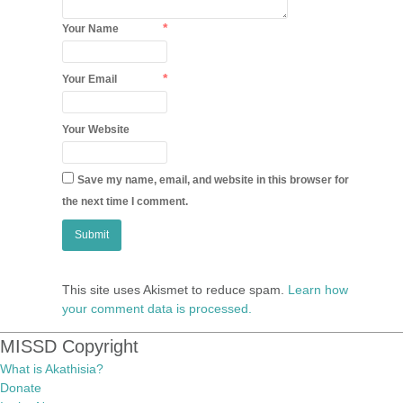
*
Your Name
*
Your Email
Your Website
Save my name, email, and website in this browser for
the next time I comment.
This site uses Akismet to reduce spam.
Learn how
your comment data is processed.
MISSD Copyright
What is Akathisia?
Donate