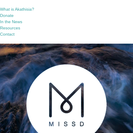
What is Akathisia?
Donate
In the News
Resources
Contact