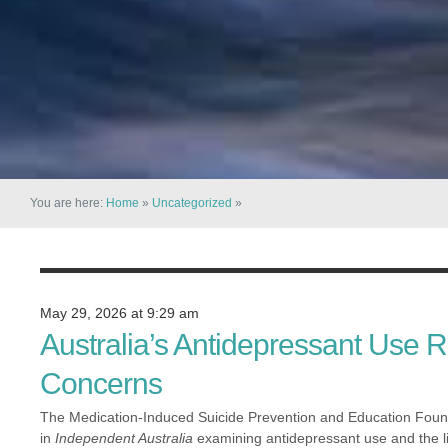
You are here:
Home
»
Uncategorized
»
May 29, 2026 at 9:29 am
Australia’s Antidepressant Use 
Concerns
The Medication-Induced Suicide Prevention and Education Foun
in
Independent Australia
examining antidepressant use and the li