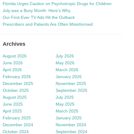
Florida Urges Caution on Psychotropic Drugs for Children
July was a Busy Month. Here’s Why.
Our First-Ever TV Ads Hit the Outback
Prescribers and Patients Are Often Misinformed
Archives
August 2026
July 2026
June 2026
May 2026
April 2026
March 2026
February 2026
January 2026
December 2025
November 2025
October 2025
September 2025
August 2025
July 2025
June 2025
May 2025
April 2025
March 2025
February 2025
January 2025
December 2024
November 2024
October 2024
September 2024