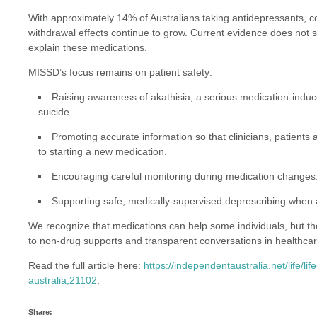
With approximately 14% of Australians taking antidepressants, c
withdrawal effects continue to grow. Current evidence does not s
explain these medications.
MISSD’s focus remains on patient safety:
Raising awareness of akathisia, a serious medication-induc
suicide.
Promoting accurate information so that clinicians, patients 
to starting a new medication.
Encouraging careful monitoring during medication changes
Supporting safe, medically-supervised deprescribing when 
We recognize that medications can help some individuals, but they
to non-drug supports and transparent conversations in healthcar
Read the full article here:
https://independentaustralia.net/life/l
australia,21102
.
Share: