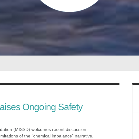
Raises Ongoing Safety
dation (MISSD) welcomes recent discussion
mitations of the “chemical imbalance” narrative.