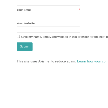
*
Your Email
Your Website
Save my name, email, and website in this browser for the next 
This site uses Akismet to reduce spam.
Learn how your com