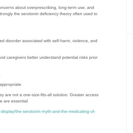
oncerns about overprescribing, long-term use, and
trongly the serotonin deficiency theory often used to
ed disorder associated with self-harm, violence, and
and caregivers better understand potential risks prior
.
appropriate.
 are not a one-size-fits-all solution. Greater access
e are essential.
ife-display/the-serotonin-myth-and-the-medicating-of-