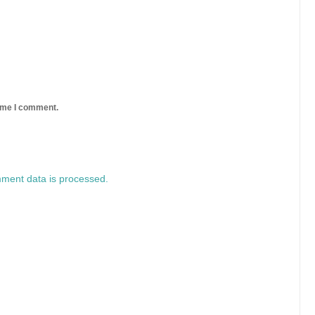
time I comment.
ment data is processed.