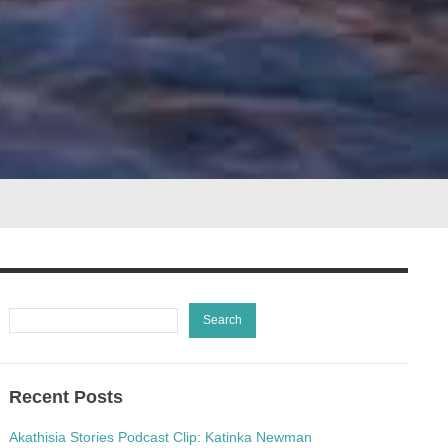
Recent Posts
Akathisia Stories Podcast Clip: Katinka Newman