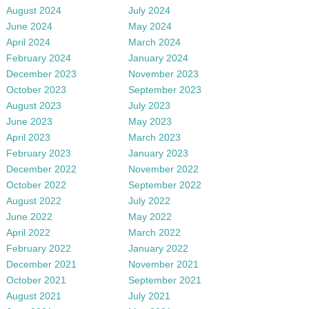
August 2024
July 2024
June 2024
May 2024
April 2024
March 2024
February 2024
January 2024
December 2023
November 2023
October 2023
September 2023
August 2023
July 2023
June 2023
May 2023
April 2023
March 2023
February 2023
January 2023
December 2022
November 2022
October 2022
September 2022
August 2022
July 2022
June 2022
May 2022
April 2022
March 2022
February 2022
January 2022
December 2021
November 2021
October 2021
September 2021
August 2021
July 2021