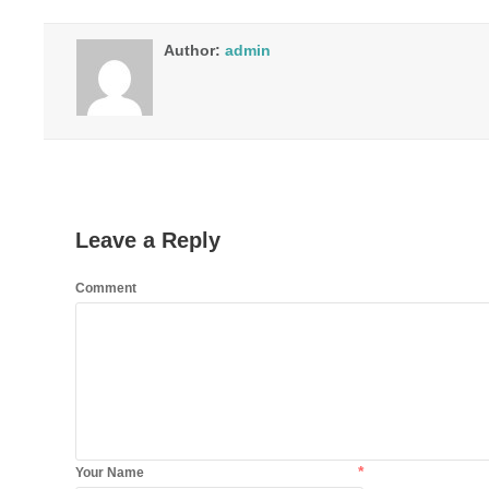
Author:
admin
Leave a Reply
Comment
*
Your Name