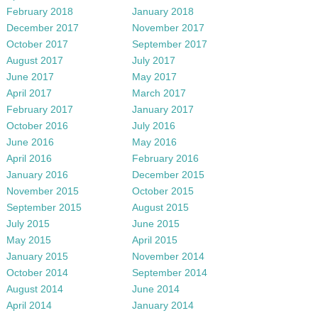
February 2018
January 2018
December 2017
November 2017
October 2017
September 2017
August 2017
July 2017
June 2017
May 2017
April 2017
March 2017
February 2017
January 2017
October 2016
July 2016
June 2016
May 2016
April 2016
February 2016
January 2016
December 2015
November 2015
October 2015
September 2015
August 2015
July 2015
June 2015
May 2015
April 2015
January 2015
November 2014
October 2014
September 2014
August 2014
June 2014
April 2014
January 2014