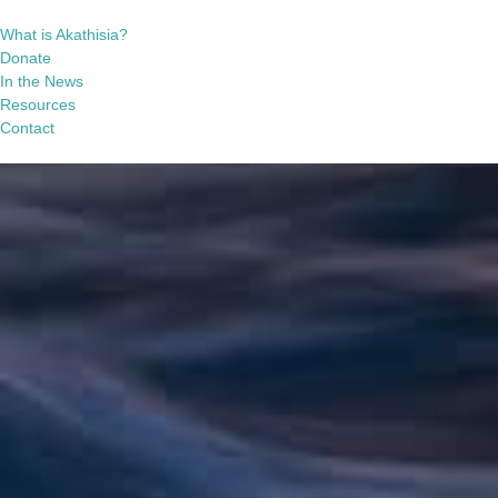
What is Akathisia?
Donate
In the News
Resources
Contact