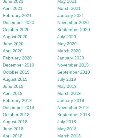
June 2021
May 2021
April 2021
March 2021
February 2021
January 2021
December 2020
November 2020
October 2020
September 2020
August 2020
July 2020
June 2020
May 2020
April 2020
March 2020
February 2020
January 2020
December 2019
November 2019
October 2019
September 2019
August 2019
July 2019
June 2019
May 2019
April 2019
March 2019
February 2019
January 2019
December 2018
November 2018
October 2018
September 2018
August 2018
July 2018
June 2018
May 2018
April 2018
March 2018