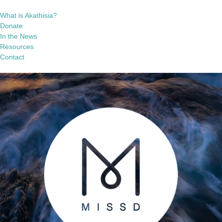
What is Akathisia?
Donate
In the News
Resources
Contact