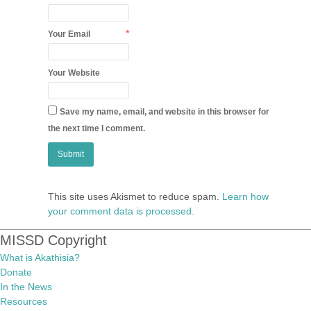
*
Your Email
Your Website
Save my name, email, and website in this browser for
the next time I comment.
This site uses Akismet to reduce spam.
Learn how
your comment data is processed.
MISSD Copyright
What is Akathisia?
Donate
In the News
Resources