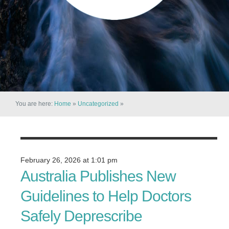
You are here:
Home
»
Uncategorized
»
February 26, 2026 at 1:01 pm
Australia Publishes New
Guidelines to Help Doctors
Safely Deprescribe