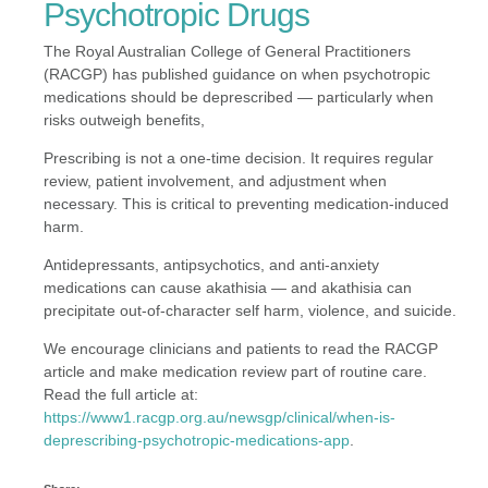
Psychotropic Drugs
The Royal Australian College of General Practitioners
(RACGP) has published guidance on when psychotropic
medications should be deprescribed — particularly when
risks outweigh benefits,
Prescribing is not a one-time decision. It requires regular
review, patient involvement, and adjustment when
necessary. This is critical to preventing medication-induced
harm.
Antidepressants, antipsychotics, and anti-anxiety
medications can cause akathisia — and akathisia can
precipitate out-of-character self harm, violence, and suicide.
We encourage clinicians and patients to read the RACGP
article and make medication review part of routine care.
Read the full article at:
https://www1.racgp.org.au/newsgp/clinical/when-is-
deprescribing-psychotropic-medications-app
.