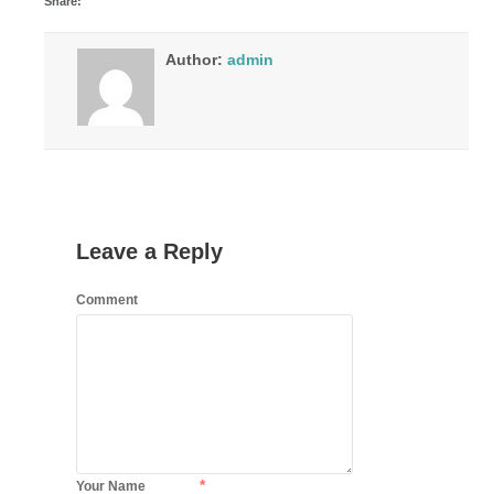
Share:
Author:
admin
Leave a Reply
Comment
*
Your Name