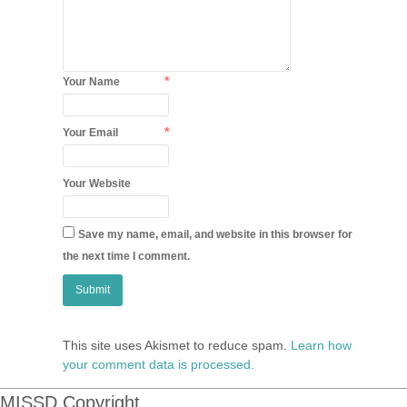
*
Your Name
*
Your Email
Your Website
Save my name, email, and website in this browser for
the next time I comment.
This site uses Akismet to reduce spam.
Learn how
your comment data is processed.
MISSD Copyright