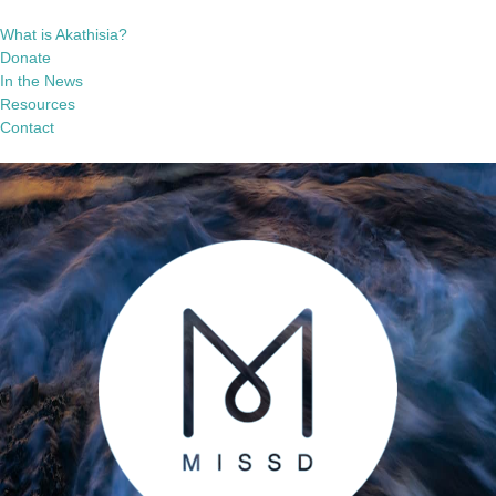
What is Akathisia?
Donate
In the News
Resources
Contact