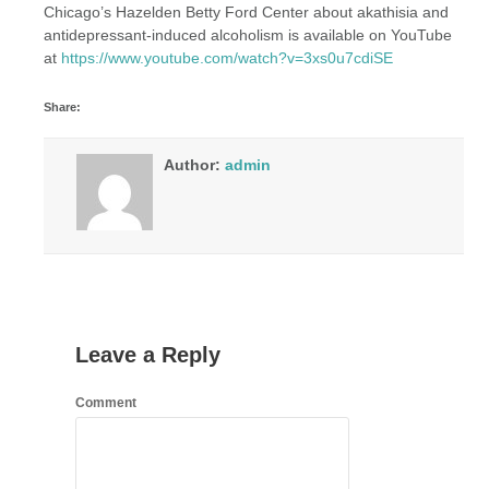
Chicago’s Hazelden Betty Ford Center about akathisia and
antidepressant-induced alcoholism is available on YouTube
at
https://www.youtube.com/watch?v=3xs0u7cdiSE
Share:
Author:
admin
Leave a Reply
Comment