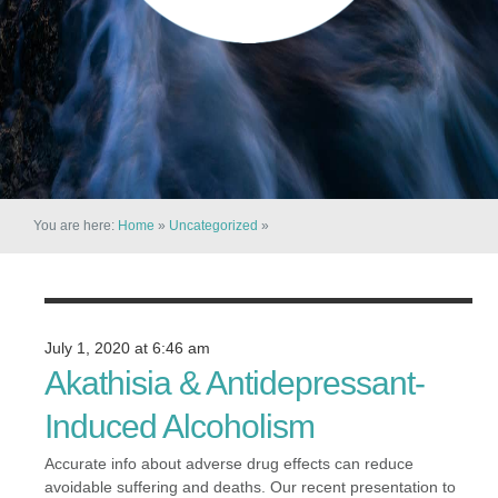
You are here:
Home
»
Uncategorized
»
July 1, 2020 at 6:46 am
Akathisia & Antidepressant-
Induced Alcoholism
Accurate info about adverse drug effects can reduce
avoidable suffering and deaths. Our recent presentation to