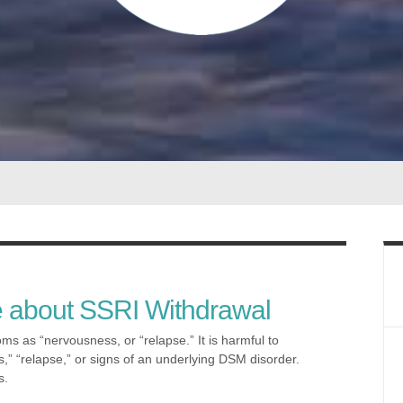
e about SSRI Withdrawal
s as “nervousness, or “relapse.” It is harmful to
” “relapse,” or signs of an underlying DSM disorder.
s.