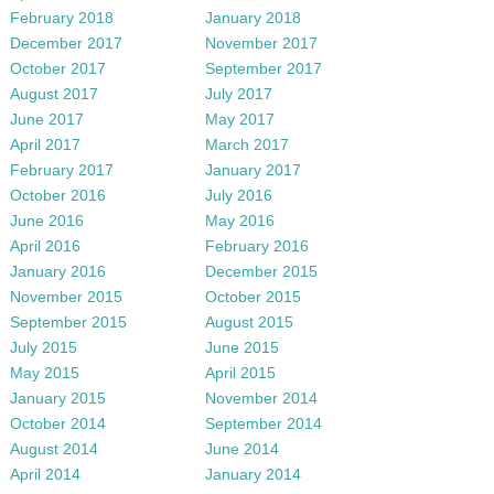
February 2018
January 2018
December 2017
November 2017
October 2017
September 2017
August 2017
July 2017
June 2017
May 2017
April 2017
March 2017
February 2017
January 2017
October 2016
July 2016
June 2016
May 2016
April 2016
February 2016
January 2016
December 2015
November 2015
October 2015
September 2015
August 2015
July 2015
June 2015
May 2015
April 2015
January 2015
November 2014
October 2014
September 2014
August 2014
June 2014
April 2014
January 2014