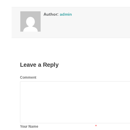
Author:
admin
Leave a Reply
Comment
*
Your Name