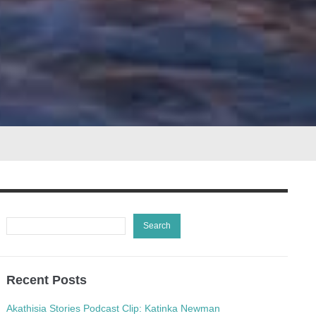
Recent Posts
Akathisia Stories Podcast Clip: Katinka Newman