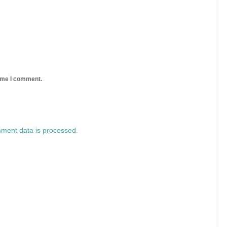
time I comment.
ment data is processed.