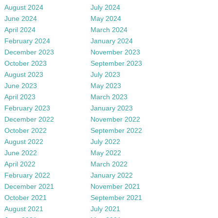
August 2024
July 2024
June 2024
May 2024
April 2024
March 2024
February 2024
January 2024
December 2023
November 2023
October 2023
September 2023
August 2023
July 2023
June 2023
May 2023
April 2023
March 2023
February 2023
January 2023
December 2022
November 2022
October 2022
September 2022
August 2022
July 2022
June 2022
May 2022
April 2022
March 2022
February 2022
January 2022
December 2021
November 2021
October 2021
September 2021
August 2021
July 2021