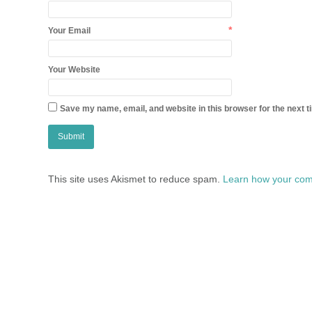
*
Your Email
Your Website
Save my name, email, and website in this browser for the next 
This site uses Akismet to reduce spam.
Learn how your com