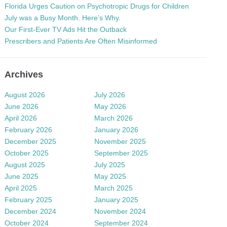
Florida Urges Caution on Psychotropic Drugs for Children
July was a Busy Month. Here’s Why.
Our First-Ever TV Ads Hit the Outback
Prescribers and Patients Are Often Misinformed
Archives
August 2026
July 2026
June 2026
May 2026
April 2026
March 2026
February 2026
January 2026
December 2025
November 2025
October 2025
September 2025
August 2025
July 2025
June 2025
May 2025
April 2025
March 2025
February 2025
January 2025
December 2024
November 2024
October 2024
September 2024