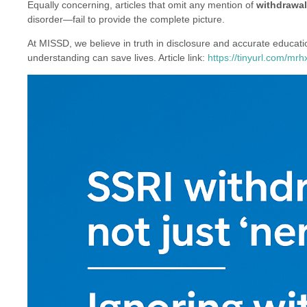
Equally concerning, articles that omit any mention of
withdrawal
disorder—fail to provide the complete picture.
At MISSD, we believe in truth in disclosure and accurate educa
understanding can save lives. Article link:
https://tinyurl.com/mrh