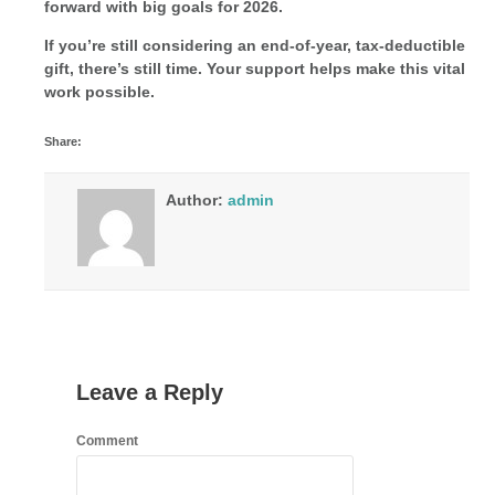
forward with big goals for 2026.
If you’re still considering an end-of-year, tax-deductible
gift, there’s still time. Your support helps make this vital
work possible.
Share:
Author:
admin
Leave a Reply
Comment