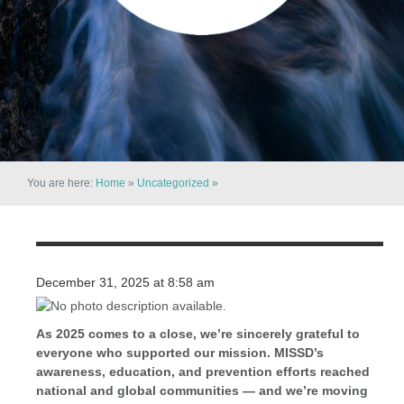
You are here:
Home
»
Uncategorized
»
December 31, 2025 at 8:58 am
As 2025 comes to a close, we’re sincerely grateful to
everyone who supported our mission. MISSD’s
awareness, education, and prevention efforts reached
national and global communities — and we’re moving