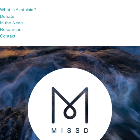
What is Akathisia?
Donate
In the News
Resources
Contact