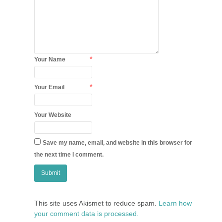
*
Your Name
*
Your Email
Your Website
Save my name, email, and website in this browser for
the next time I comment.
This site uses Akismet to reduce spam.
Learn how
your comment data is processed.