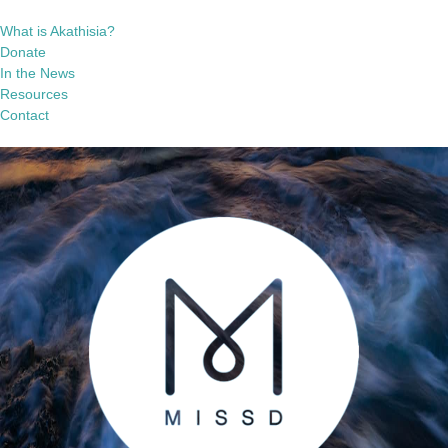
What is Akathisia?
Donate
In the News
Resources
Contact