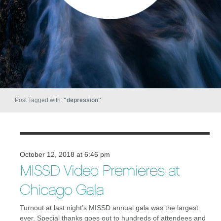
Post Tagged with:
"depression"
October 12, 2018 at 6:46 pm
MISSD Video Premieres at
Chicago Gala
Turnout at last night’s MISSD annual gala was the largest
ever. Special thanks goes out to hundreds of attendees and