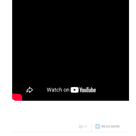
6
READ MORE