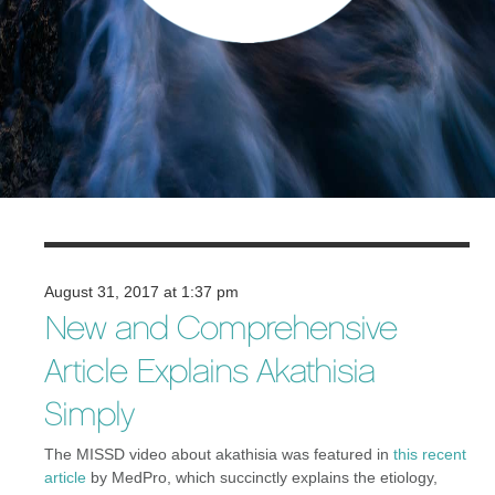
August 31, 2017 at 1:37 pm
New and Comprehensive
Article Explains Akathisia
Simply
The MISSD video about akathisia was featured in
this recent
article
by MedPro, which succinctly explains the etiology,