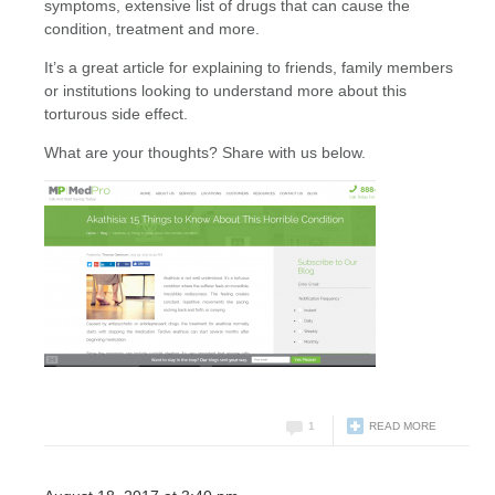
symptoms, extensive list of drugs that can cause the
condition, treatment and more.
It’s a great article for explaining to friends, family members
or institutions looking to understand more about this
torturous side effect.
What are your thoughts? Share with us below.
1
READ MORE