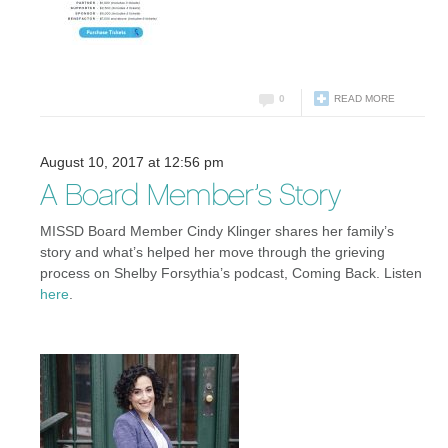
0
READ MORE
August 10, 2017 at 12:56 pm
A Board Member’s Story
MISSD Board Member Cindy Klinger shares her family’s
story and what’s helped her move through the grieving
process on Shelby Forsythia’s podcast, Coming Back. Listen
here
.