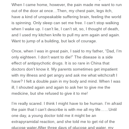
When I came home, however, the pain made me want to run
out of the door at once…Then, my chest pain, legs itch,
have a kind of unspeakable suffering brain, feeling the world
is spinning. Only sleep can set me free. I can’t stop walking
when I wake up. I can’t lie, I can’t sit, so, I thought of death,
and I used my kitchen knife to pull my arm again and again.
Want to jump of a building, but lack of courage.
Once, when I was in great pain, I said to my father, “Dad, I’m
only eighteen. I don’t want to die!” The disease is a side
effect of antipsychotic drugs. It is so rare in China that
doctors don’t know it. My parents sometimes get impatient
with my illness and get angry and ask me what witchcraft I
have? I felt a double pain in my body and mind. When I was
ill, I shouted again and again to ask her to give me the
medicine, but she refused to give it to me!
I’m really scared. I think I might have to be human. I’m afraid
the pain that I can’t describe is with me all my life……Until
one day, a young doctor told me it might be an
extrapyramidal reaction, and she told me to get rid of the
glucose water.After three days of glucose and water, my