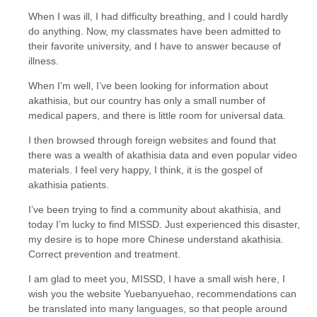
When I was ill, I had difficulty breathing, and I could hardly
do anything. Now, my classmates have been admitted to
their favorite university, and I have to answer because of
illness.
When I’m well, I’ve been looking for information about
akathisia, but our country has only a small number of
medical papers, and there is little room for universal data.
I then browsed through foreign websites and found that
there was a wealth of akathisia data and even popular video
materials. I feel very happy, I think, it is the gospel of
akathisia patients.
I’ve been trying to find a community about akathisia, and
today I’m lucky to find MISSD. Just experienced this disaster,
my desire is to hope more Chinese understand akathisia.
Correct prevention and treatment.
I am glad to meet you, MISSD, I have a small wish here, I
wish you the website Yuebanyuehao, recommendations can
be translated into many languages, so that people around