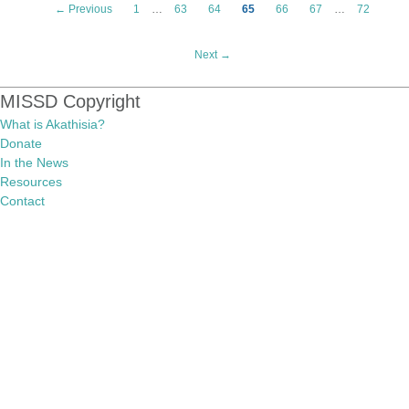
← Previous
1
…
63
64
65
66
67
…
72
Next →
MISSD Copyright
What is Akathisia?
Donate
In the News
Resources
Contact