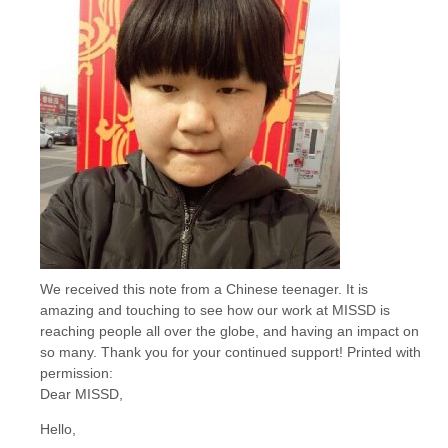
We received this note from a Chinese teenager. It is
amazing and touching to see how our work at MISSD is
reaching people all over the globe, and having an impact on
so many. Thank you for your continued support! Printed with
permission:
Dear MISSD,
Hello,