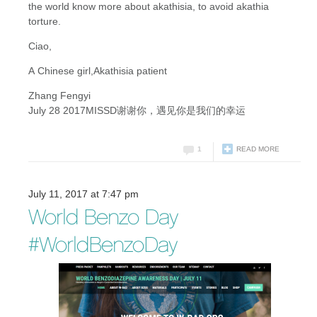
the world know more about akathisia, to avoid akathia
torture.
Ciao,
A Chinese girl,Akathisia
patient
Zhang Fengyi
July 28 2017MISSD谢谢你，遇见你是我们的幸运
1
READ MORE
July 11, 2017 at 7:47 pm
World Benzo Day
#WorldBenzoDay