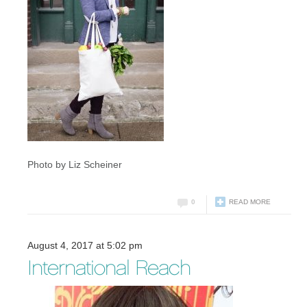
Photo by Liz Scheiner
0
READ MORE
August 4, 2017 at 5:02 pm
International Reach