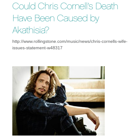
Could Chris Cornell’s Death
Have Been Caused by
Akathisia?
http://www.rollingstone.com/music/news/chris-cornells-wife-
issues-statement-w48317