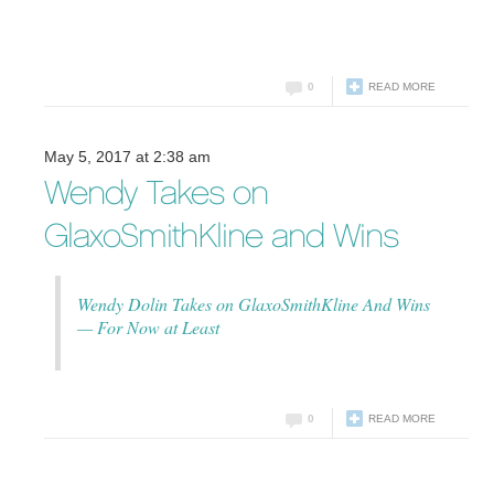
0
READ MORE
May 5, 2017 at 2:38 am
Wendy Takes on
GlaxoSmithKline and Wins
Wendy Dolin Takes on GlaxoSmithKline And Wins
— For Now at Least
0
READ MORE