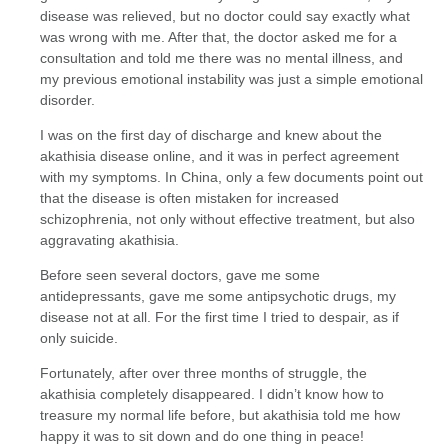
disease was relieved, but no doctor could say exactly what
was wrong with me. After that, the doctor asked me for a
consultation and told me there was no mental illness, and
my previous emotional instability was just a simple emotional
disorder.
I was on the first day of discharge and knew about the
akathisia disease online, and it was in perfect agreement
with my symptoms. In China, only a few documents point out
that the disease is often mistaken for increased
schizophrenia, not only without effective treatment, but also
aggravating akathisia.
Before seen several doctors, gave me some
antidepressants, gave me some antipsychotic drugs, my
disease not at all. For the first time I tried to despair, as if
only suicide.
Fortunately, after over three months of struggle, the
akathisia completely disappeared. I didn’t know how to
treasure my normal life before, but akathisia told me how
happy it was to sit down and do one thing in peace!