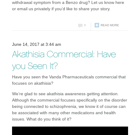
withdrawal symptom from a Benzo drug? Let us know here
or email us privately if you’d like to share your story.
0
READ MORE
June 14, 2017 at 3:44 am
Akathisia Commercial: Have
you Seen It?
Have you seen the Vanda Pharmaceuticals commercial that
focuses on akathisia?
We’re glad to see akathisia awareness getting attention.
Although the commercial focuses specifically on the disorder
being connected to schizophrenia, we know it of course can
be associated with many other medications and health
issues. What do you think of it?