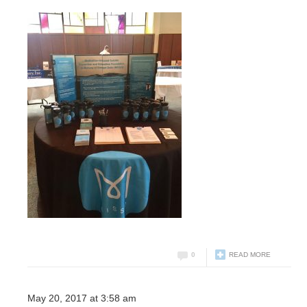
0
READ MORE
May 20, 2017 at 3:58 am