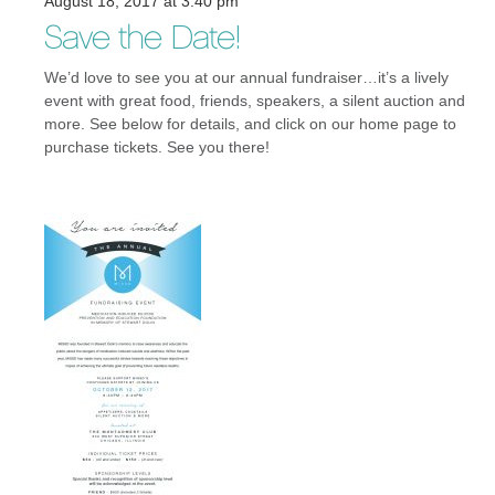
August 18, 2017 at 3:40 pm
Save the Date!
We’d love to see you at our annual fundraiser…it’s a lively
event with great food, friends, speakers, a silent auction and
more. See below for details, and click on our home page to
purchase tickets. See you there!