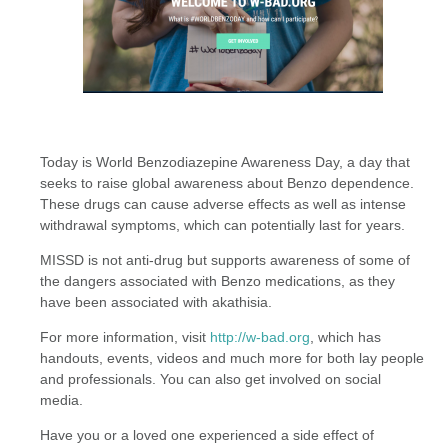
Today is World Benzodiazepine Awareness Day, a day that
seeks to raise global awareness about Benzo dependence.
These drugs can cause adverse effects as well as intense
withdrawal symptoms, which can potentially last for years.
MISSD is not anti-drug but supports awareness of some of
the dangers associated with Benzo medications, as they
have been associated with akathisia.
For more information, visit
http://w-bad.org
, which has
handouts, events, videos and much more for both lay people
and professionals. You can also get involved on social
media.
Have you or a loved one experienced a side effect of