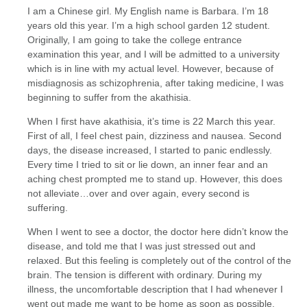
I am a Chinese girl. My English name is Barbara. I’m 18
years old this year. I’m a high school garden 12 student.
Originally, I am going to take the college entrance
examination this year, and I will be admitted to a university
which is in line with my actual level. However, because of
misdiagnosis as schizophrenia, after taking medicine, I was
beginning to suffer from the akathisia.
When I first have akathisia, it’s time is 22 March this year.
First of all, I feel chest pain, dizziness and nausea. Second
days, the disease increased, I started to panic endlessly.
Every time I tried to sit or lie down, an inner fear and an
aching chest prompted me to stand up. However, this does
not alleviate…over and over again, every second is
suffering.
When I went to see a doctor, the doctor here didn’t know the
disease, and told me that I was just stressed out and
relaxed. But this feeling is completely out of the control of the
brain. The tension is different with ordinary. During my
illness, the uncomfortable description that I had whenever I
went out made me want to be home as soon as possible.