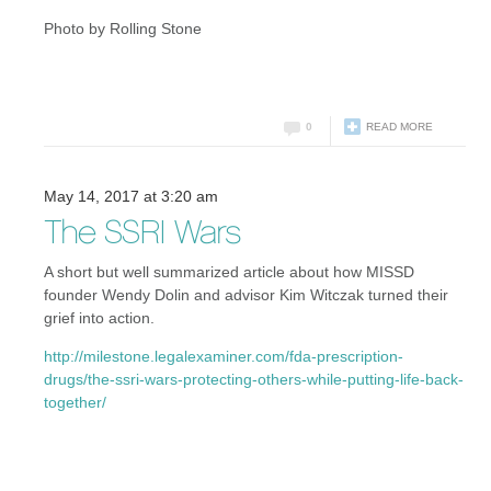
Photo by Rolling Stone
0
READ MORE
May 14, 2017 at 3:20 am
The SSRI Wars
A short but well summarized article about how MISSD
founder Wendy Dolin and advisor Kim Witczak turned their
grief into action.
http://milestone.legalexaminer.com/fda-prescription-
drugs/the-ssri-wars-protecting-others-while-putting-life-back-
together/