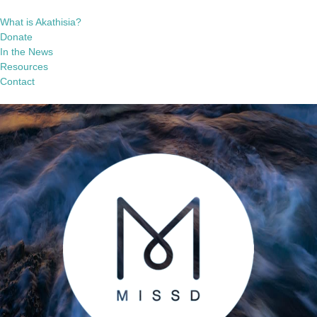
What is Akathisia?
Donate
In the News
Resources
Contact