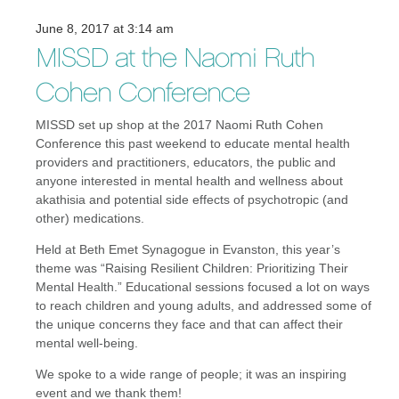
June 8, 2017 at 3:14 am
MISSD at the Naomi Ruth
Cohen Conference
MISSD set up shop at the 2017 Naomi Ruth Cohen
Conference this past weekend to educate mental health
providers and practitioners, educators, the public and
anyone interested in mental health and wellness about
akathisia and potential side effects of psychotropic (and
other) medications.
Held at Beth Emet Synagogue in Evanston, this year’s
theme was “Raising Resilient Children: Prioritizing Their
Mental Health.” Educational sessions focused a lot on ways
to reach children and young adults, and addressed some of
the unique concerns they face and that can affect their
mental well-being.
We spoke to a wide range of people; it was an inspiring
event and we thank them!