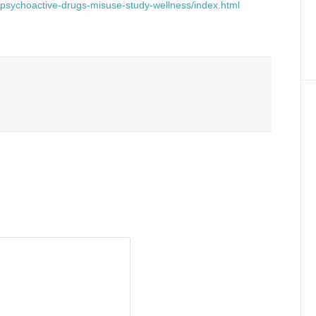
h/psychoactive-drugs-misuse-study-wellness/index.html