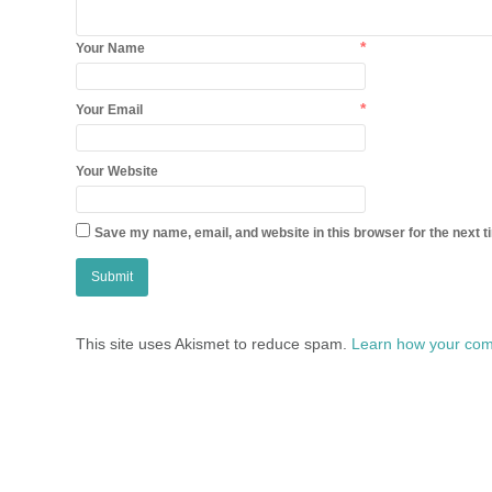
*
Your Name
*
Your Email
Your Website
Save my name, email, and website in this browser for the next 
This site uses Akismet to reduce spam.
Learn how your com