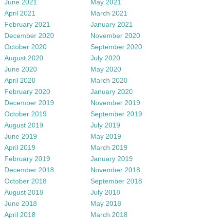
June 2021
May 2021
April 2021
March 2021
February 2021
January 2021
December 2020
November 2020
October 2020
September 2020
August 2020
July 2020
June 2020
May 2020
April 2020
March 2020
February 2020
January 2020
December 2019
November 2019
October 2019
September 2019
August 2019
July 2019
June 2019
May 2019
April 2019
March 2019
February 2019
January 2019
December 2018
November 2018
October 2018
September 2018
August 2018
July 2018
June 2018
May 2018
April 2018
March 2018