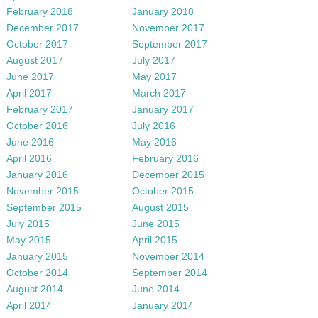
February 2018
January 2018
December 2017
November 2017
October 2017
September 2017
August 2017
July 2017
June 2017
May 2017
April 2017
March 2017
February 2017
January 2017
October 2016
July 2016
June 2016
May 2016
April 2016
February 2016
January 2016
December 2015
November 2015
October 2015
September 2015
August 2015
July 2015
June 2015
May 2015
April 2015
January 2015
November 2014
October 2014
September 2014
August 2014
June 2014
April 2014
January 2014