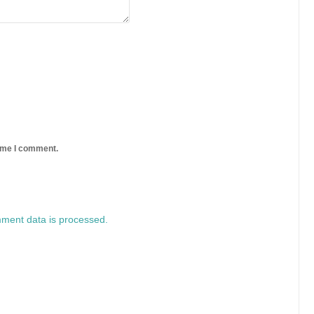
time I comment.
ment data is processed.