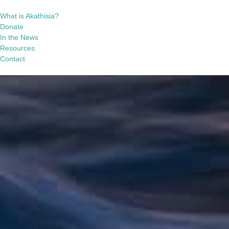
What is Akathisia?
Donate
In the News
Resources
Contact