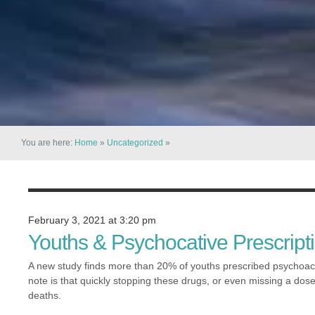
You are here:
Home
»
Uncategorized
»
February 3, 2021 at 3:20 pm
Youths & Psychocative Prescript
A new study finds more than 20% of youths prescribed psychoac
note is that quickly stopping these drugs, or even missing a dose
deaths.