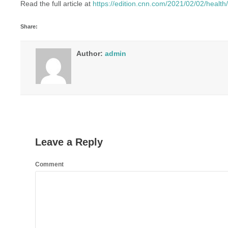
Read the full article at
https://edition.cnn.com/2021/02/02/healt
Share:
Author:
admin
Leave a Reply
Comment