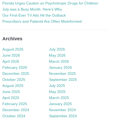
Florida Urges Caution on Psychotropic Drugs for Children
July was a Busy Month. Here’s Why.
Our First-Ever TV Ads Hit the Outback
Prescribers and Patients Are Often Misinformed
Archives
August 2026
July 2026
June 2026
May 2026
April 2026
March 2026
February 2026
January 2026
December 2025
November 2025
October 2025
September 2025
August 2025
July 2025
June 2025
May 2025
April 2025
March 2025
February 2025
January 2025
December 2024
November 2024
October 2024
September 2024