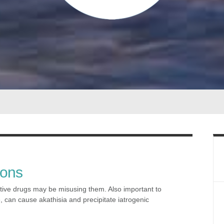
ions
tive drugs may be misusing them. Also important to
, can cause akathisia and precipitate iatrogenic