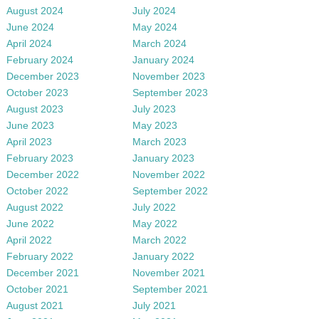
August 2024
July 2024
June 2024
May 2024
April 2024
March 2024
February 2024
January 2024
December 2023
November 2023
October 2023
September 2023
August 2023
July 2023
June 2023
May 2023
April 2023
March 2023
February 2023
January 2023
December 2022
November 2022
October 2022
September 2022
August 2022
July 2022
June 2022
May 2022
April 2022
March 2022
February 2022
January 2022
December 2021
November 2021
October 2021
September 2021
August 2021
July 2021