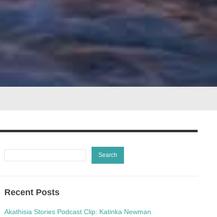
Recent Posts
Akathisia Stories Podcast Clip: Katinka Newman