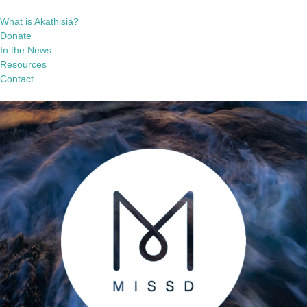
What is Akathisia?
Donate
In the News
Resources
Contact