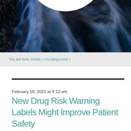
You are here:
Home
»
Uncategorized
»
February 18, 2021 at 9:12 am
New Drug Risk Warning
Labels Might Improve Patient
Safety