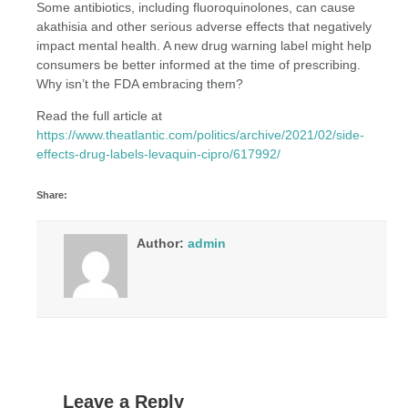
Some antibiotics, including fluoroquinolones, can cause
akathisia and other serious adverse effects that negatively
impact mental health. A new drug warning label might help
consumers be better informed at the time of prescribing.
Why isn’t the FDA embracing them?
Read the full article at
https://www.theatlantic.com/politics/archive/2021/02/side-
effects-drug-labels-levaquin-cipro/617992/
Share:
Author:
admin
Leave a Reply