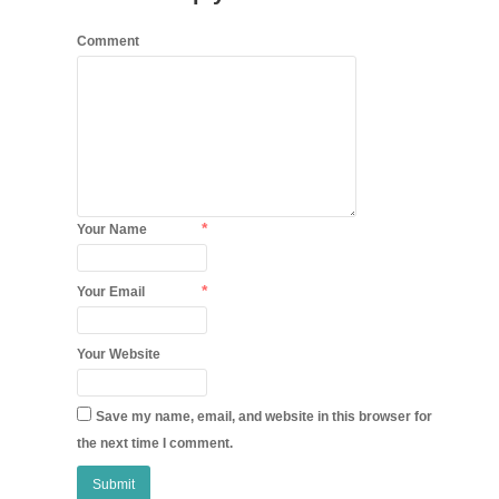
Comment
*
Your Name
*
Your Email
Your Website
Save my name, email, and website in this browser for
the next time I comment.