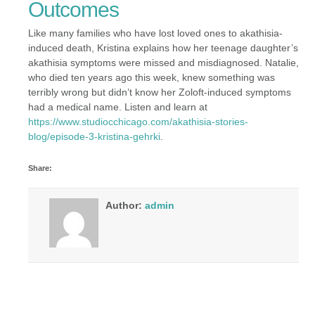
Outcomes
Like many families who have lost loved ones to akathisia-
induced death, Kristina explains how her teenage daughter’s
akathisia symptoms were missed and misdiagnosed. Natalie,
who died ten years ago this week, knew something was
terribly wrong but didn’t know her Zoloft-induced symptoms
had a medical name. Listen and learn at
https://www.studiocchicago.com/akathisia-stories-
blog/episode-3-kristina-gehrki
.
Share:
Author:
admin