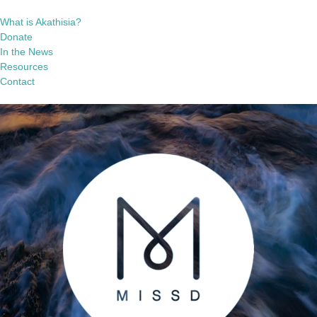
What is Akathisia?
Donate
In the News
Resources
Contact