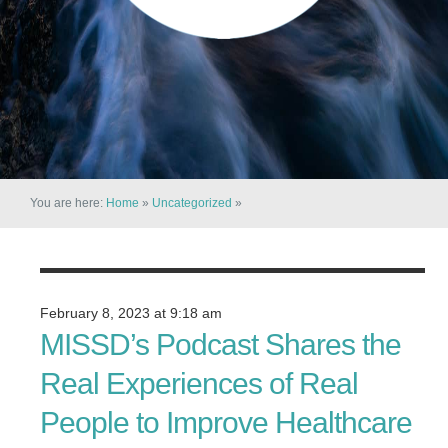
You are here:
Home
»
Uncategorized
»
February 8, 2023 at 9:18 am
MISSD’s Podcast Shares the
Real Experiences of Real
People to Improve Healthcare