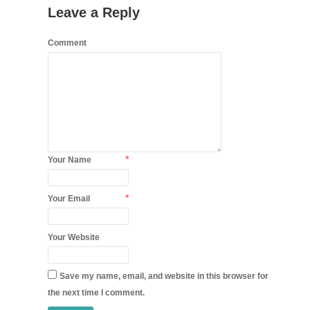
Leave a Reply
Comment
*
Your Name
*
Your Email
Your Website
Save my name, email, and website in this browser for
the next time I comment.