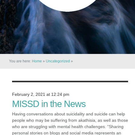
You are here:
Home
»
Uncategorized
»
February 2, 2021 at 12:24 pm
MISSD in the News
Having conversations about suicidality and suicide can help
people who may be suffering from akathisia, as well as those
who are struggling with mental health challenges. “Sharing
personal stories on blogs and social media represents an