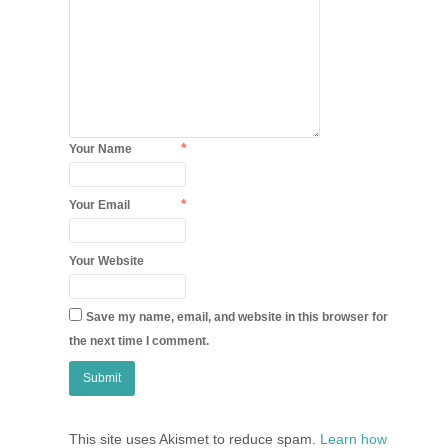
*
Your Name
*
Your Email
Your Website
Save my name, email, and website in this browser for
the next time I comment.
This site uses Akismet to reduce spam.
Learn how