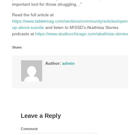
important tool for those struggling…”
Read the full article at
https://www.tabletmag.com/sections/community/articles/opening-
up-about-suicide
and listen to MISSD’s Akathisia Stories
podcasts at
https://www.studiocchicago.com/akathisia-stories
Share:
Author:
admin
Leave a Reply
Comment