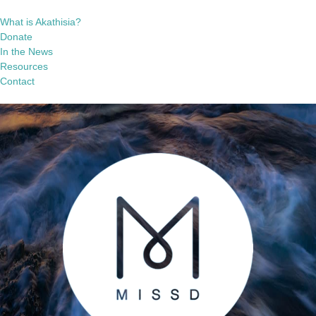
What is Akathisia?
Donate
In the News
Resources
Contact