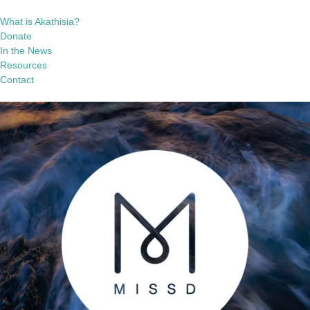
What is Akathisia?
Donate
In the News
Resources
Contact