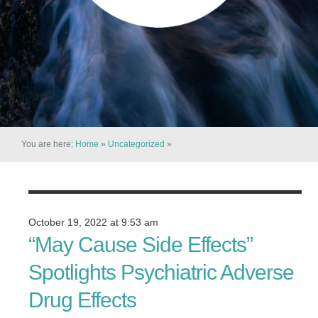
You are here:
Home
»
Uncategorized
»
October 19, 2022 at 9:53 am
“May Cause Side Effects”
Spotlights Psychiatric Adverse
Drug Effects