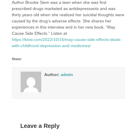
Author Brooke Siem was a teen when she was first
prescribed drugs marketed as antidepressants and was
thirty years old when she realized her suicidal thoughts were
caused by the drug’s adverse effects. She shares her
experiences in this interview and in her new book, “May
Cause Side Effects.” Listen at
https://kiow.com/2022/10/16/may-cause-side-effects-deals-
with-childhood-depression-and-medicines/
Share:
Author:
admin
Leave a Reply