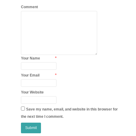
Comment
*
Your Name
*
Your Email
Your Website
Save my name, email, and website in this browser for
the next time I comment.