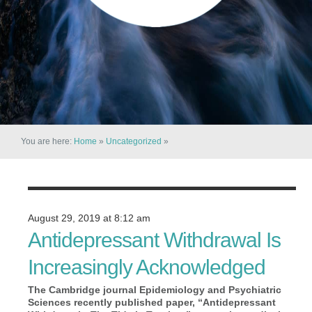
You are here:
Home
»
Uncategorized
»
August 29, 2019 at 8:12 am
Antidepressant Withdrawal Is
Increasingly Acknowledged
The Cambridge journal Epidemiology and Psychiatric
Sciences recently published paper, “Antidepressant