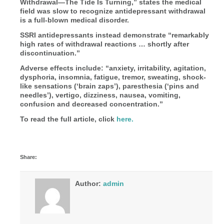
Withdrawal—The Tide Is Turning,” states the medical
field was slow to recognize antidepressant withdrawal
is a full-blown medical disorder.
SSRI antidepressants instead demonstrate “remarkably
high rates of withdrawal reactions … shortly after
discontinuation.”
Adverse effects include: “anxiety, irritability, agitation,
dysphoria, insomnia, fatigue, tremor, sweating, shock-
like sensations (‘brain zaps’), paresthesia (‘pins and
needles’), vertigo, dizziness, nausea, vomiting,
confusion and decreased concentration.”
To read the full article, click
here.
Share:
Author:
admin