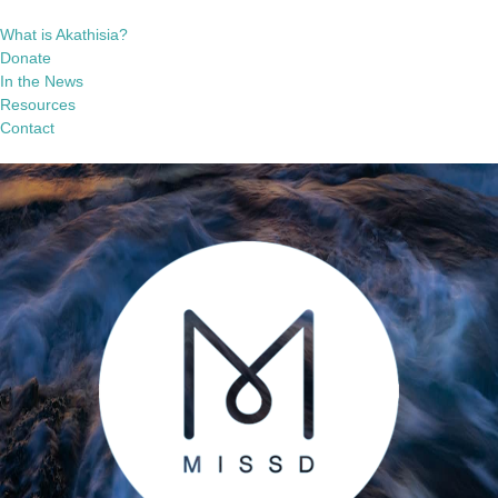
What is Akathisia?
Donate
In the News
Resources
Contact