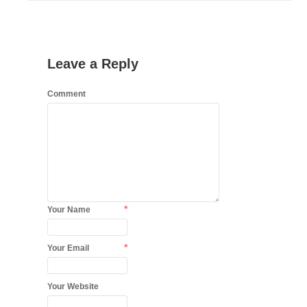
Leave a Reply
Comment
*
Your Name
*
Your Email
Your Website