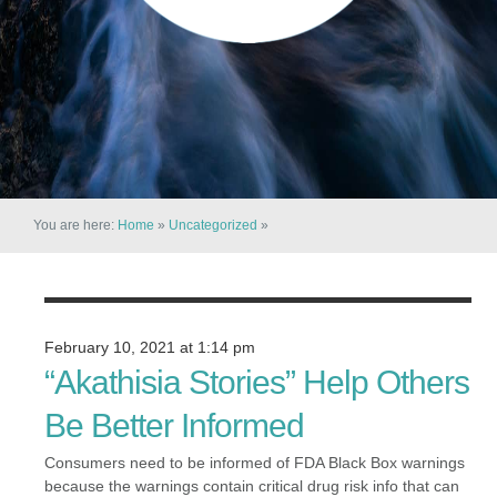
You are here:
Home
»
Uncategorized
»
February 10, 2021 at 1:14 pm
“Akathisia Stories” Help Others
Be Better Informed
Consumers need to be informed of FDA Black Box warnings
because the warnings contain critical drug risk info that can