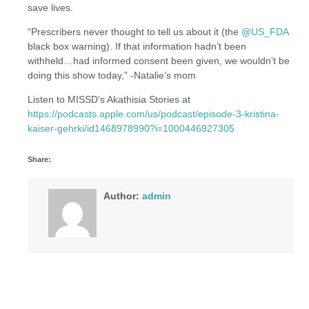
save lives.
“Prescribers never thought to tell us about it (the
@US_FDA
black box warning). If that information hadn’t been
withheld…had informed consent been given, we wouldn’t be
doing this show today,” -Natalie’s mom
Listen to MISSD’s Akathisia Stories at
https://podcasts.apple.com/us/podcast/episode-3-kristina-
kaiser-gehrki/id1468978990?i=1000446927305
Share:
Author:
admin