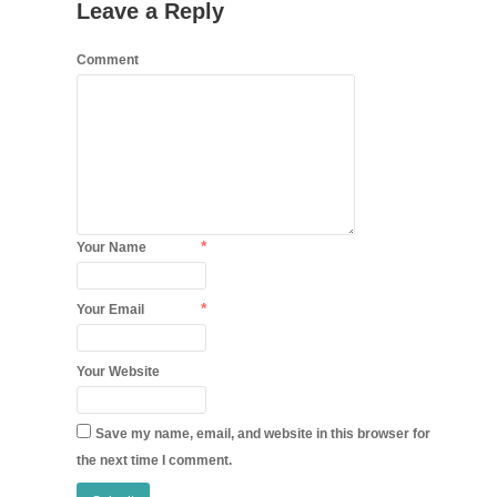
Leave a Reply
Comment
*
Your Name
*
Your Email
Your Website
Save my name, email, and website in this browser for
the next time I comment.