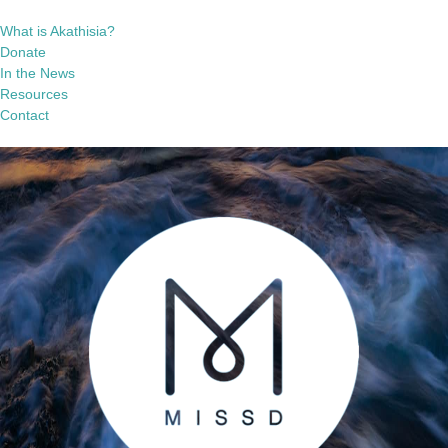
What is Akathisia?
Donate
In the News
Resources
Contact