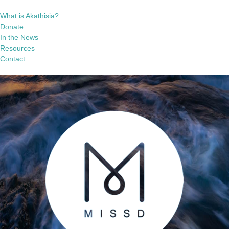
What is Akathisia?
Donate
In the News
Resources
Contact