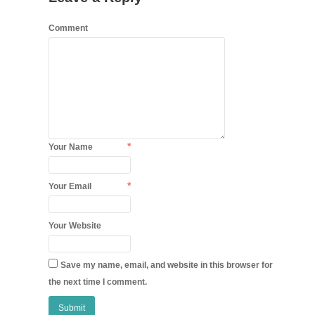
Comment
*
Your Name
*
Your Email
Your Website
Save my name, email, and website in this browser for
the next time I comment.