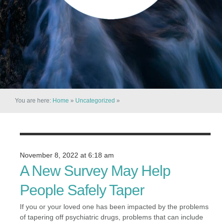
You are here:
Home
»
Uncategorized
»
November 8, 2022 at 6:18 am
A New Survey May Help
People Safely Taper
If you or your loved one has been impacted by the problems
of tapering off psychiatric drugs, problems that can include