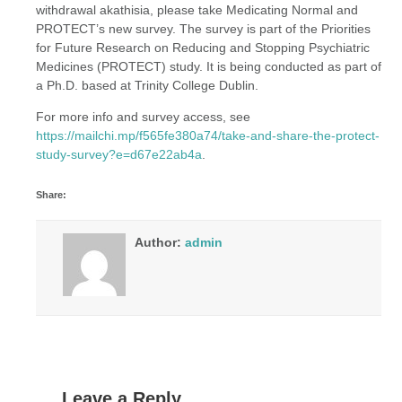
withdrawal akathisia, please take Medicating Normal and
PROTECT’s new survey. The survey is part of the Priorities
for Future Research on Reducing and Stopping Psychiatric
Medicines (PROTECT) study. It is being conducted as part of
a Ph.D. based at Trinity College Dublin.
For more info and survey access, see
https://mailchi.mp/f565fe380a74/take-and-share-the-protect-
study-survey?e=d67e22ab4a
.
Share:
Author:
admin
Leave a Reply