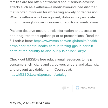
families are too often not warned about serious adverse
effects such as akathisia—a medication-induced disorder
that is often mistaken for worsening anxiety or depression.
When akathisia is not recognized, distress may escalate
through wrongful dose increases or additional medications.
Patients deserve accurate risk information and access to
non-drug treatment options prior to prescriptions. Read the
full article here:
https://www.msn.com/en-gb/health/health-
news/poor-mental-health-care-is-forcing-gps-in-certain-
parts-of-the-country-to-dish-out-pills/ar-AA21dByv
Check out MISSD’s free educational resources to help
consumers, clinicians and caregivers understand akathisia
and prevent avoidable harm. Courses at:
http://MISSD.LearnUpon.com/catalog
.
0
READ MORE
May 25, 2026 at 10:47 am