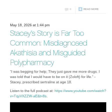
0
READ MORE
May 18, 2026 at 1:44 pm
Stacey’s Story is Far Too
Common: Misdiagnosed
Akathisia and Misguided
Polypharmacy
“I was begging for help; They just gave me more drugs. I
was told that I would have to be on it (Zoloft) for life.” -
Stacey, prescribed sertraline at age 18.
Listen to the full podcast at:
https://www.youtube.com/watch?
v=TqyVXZZW-aE&t=8s
.