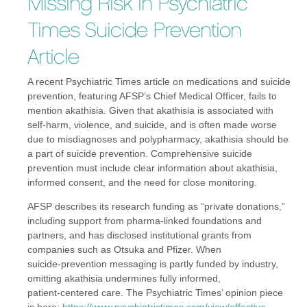
Missing Risk in Psychiatric
Times Suicide Prevention
Article
A recent Psychiatric Times article on medications and suicide
prevention, featuring AFSP’s Chief Medical Officer, fails to
mention akathisia. Given that akathisia is associated with
self-harm, violence, and suicide, and is often made worse
due to misdiagnoses and polypharmacy, akathisia should be
a part of suicide prevention. Comprehensive suicide
prevention must include clear information about akathisia,
informed consent, and the need for close monitoring.
AFSP describes its research funding as “private donations,”
including support from pharma‑linked foundations and
partners, and has disclosed institutional grants from
companies such as Otsuka and Pfizer. When
suicide‑prevention messaging is partly funded by industry,
omitting akathisia undermines fully informed,
patient‑centered care. The Psychiatric Times’ opinion piece