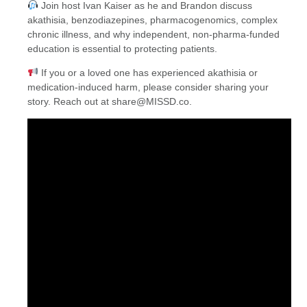
Join host Ivan Kaiser as he and Brandon discuss
akathisia, benzodiazepines, pharmacogenomics, complex
chronic illness, and why independent, non-pharma-funded
education is essential to protecting patients.
If you or a loved one has experienced akathisia or
medication-induced harm, please consider sharing your
story. Reach out at share@MISSD.co.