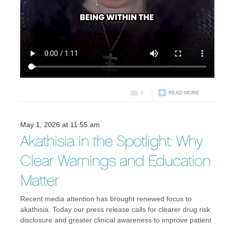
0
READ MORE
May 1, 2026 at 11:55 am
Akathisia in the Spotlight: Why
Clear Warnings and Education
Matter
Recent media attention has brought renewed focus to
akathisia. Today our press release calls for clearer drug risk
disclosure and greater clinical awareness to improve patient