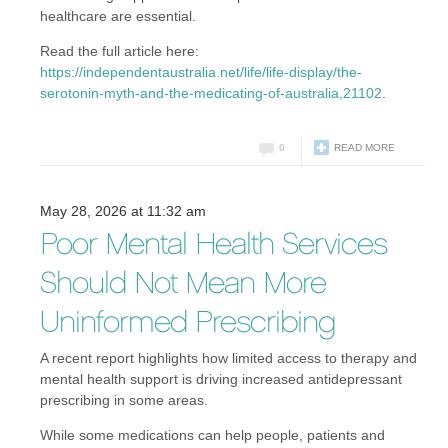
healthcare are essential.
Read the full article here:
https://independentaustralia.net/life/life-display/the-
serotonin-myth-and-the-medicating-of-australia,21102
.
0
READ MORE
May 28, 2026 at 11:32 am
Poor Mental Health Services
Should Not Mean More
Uninformed Prescribing
A recent report highlights how limited access to therapy and
mental health support is driving increased antidepressant
prescribing in some areas.
While some medications can help people, patients and