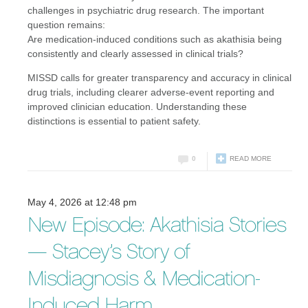
challenges in psychiatric drug research. The important
question remains:
Are medication-induced conditions such as akathisia being
consistently and clearly assessed in clinical trials?
MISSD calls for greater transparency and accuracy in clinical
drug trials, including clearer adverse-event reporting and
improved clinician education. Understanding these
distinctions is essential to patient safety.
0
READ MORE
May 4, 2026 at 12:48 pm
New Episode: Akathisia Stories
— Stacey’s Story of
Misdiagnosis & Medication-
Induced Harm