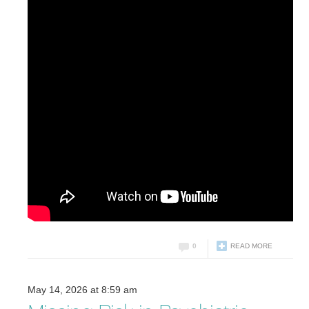
0
READ MORE
May 14, 2026 at 8:59 am