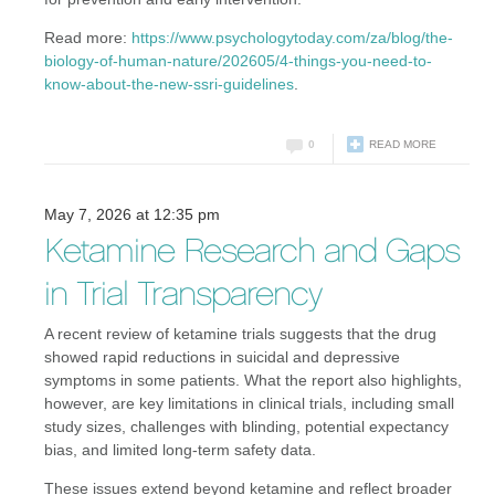
Read more:
https://www.psychologytoday.com/za/blog/the-
biology-of-human-nature/202605/4-things-you-need-to-
know-about-the-new-ssri-guidelines
.
0
READ MORE
May 7, 2026 at 12:35 pm
Ketamine Research and Gaps
in Trial Transparency
A recent review of ketamine trials suggests that the drug
showed rapid reductions in suicidal and depressive
symptoms in some patients. What the report also highlights,
however, are key limitations in clinical trials, including small
study sizes, challenges with blinding, potential expectancy
bias, and limited long-term safety data.
These issues extend beyond ketamine and reflect broader