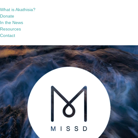
What is Akathisia?
Donate
In the News
Resources
Contact