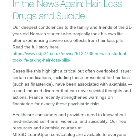
In the News-Again: Hair Loss
Drugs and Suicide
Our deepest condolences to the family and friends of the 21-
year-old Norwich student who tragically took his own life
after experiencing severe side effects from hair loss pills.
Read the full story here
https://www.edp24.co.uk/news/26122788.norwich-student-
took-life-taking-hair-loss-pills/
.
Cases like this highlight a critical but often overlooked issue:
certain medications, including those prescribed for hair loss
(such as finasteride), have been associated with akathisia —
a med-induced disorder that can drive suicidal thoughts and
actions. France recently strengthened warnings on
finasteride for exactly these psychiatric risks.
Healthcare consumers and providers need to know about
med-induced self-harm, violence, and suicidality. Our free
resources and akathisia courses at
MISSD.LearnUpon.com/catalog are available to everyone.