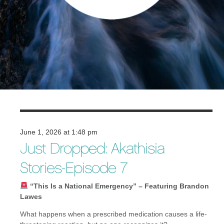
June 1, 2026 at 1:48 pm
Just Dropped: Akathisia
Stories-Episode 7
“This Is a National Emergency” – Featuring Brandon
Lawes
What happens when a prescribed medication causes a life-