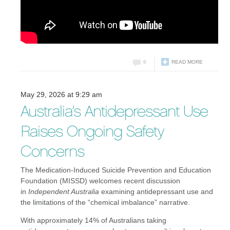
0
READ MORE
May 29, 2026 at 9:29 am
Australia’s Antidepressant Use
Raises Ongoing Safety
Concerns
The Medication-Induced Suicide Prevention and Education
Foundation (MISSD) welcomes recent discussion
in
Independent Australia
examining antidepressant use and
the limitations of the “chemical imbalance” narrative.
With approximately 14% of Australians taking