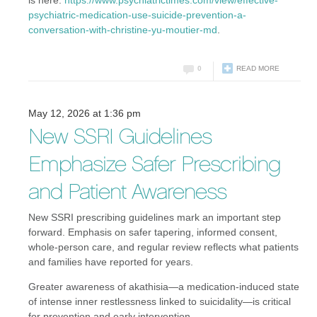
is here:
https://www.psychiatrictimes.com/view/effective-
psychiatric-medication-use-suicide-prevention-a-
conversation-with-christine-yu-moutier-md
.
0
READ MORE
May 12, 2026 at 1:36 pm
New SSRI Guidelines
Emphasize Safer Prescribing
and Patient Awareness
New SSRI prescribing guidelines mark an important step
forward. Emphasis on safer tapering, informed consent,
whole-person care, and regular review reflects what patients
and families have reported for years.
Greater awareness of akathisia—a medication-induced state
of intense inner restlessness linked to suicidality—is critical
for prevention and early intervention.