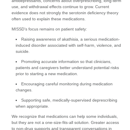
antidepressants, concerns about overprescribing, long-term
use, and withdrawal effects continue to grow. Current
evidence does not strongly the serotonin deficiency theory
often used to explain these medications.
MISSD’s focus remains on patient safety:
Raising awareness of akathisia, a serious medication-
induced disorder associated with self-harm, violence, and
suicide.
Promoting accurate information so that clinicians,
patients and caregivers better understand potential risks
prior to starting a new medication.
Encouraging careful monitoring during medication
changes.
Supporting safe, medically-supervised deprescribing
when appropriate.
We recognize that medications can help some individuals,
but they are not a one-size-fits-all solution. Greater access
to non-drug supports and transparent conversations in