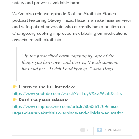
safety and prevent avoidable harm.
We’ve also release episode 6 of the Akathisia Stories
podcast featuring Stacey Haza. Haza is an akathisia survivor
and safe-patient advocate who currently has a petition on
Change.org seeking improved risk labeling on medications
associated with akathisia.
“In the prescribed harm community, one of the
things you hear over and over is, ‘I wish someone
had told me—I wish I had known,’” said Haza.
Listen to the full interview:
https://www.youtube.com/watch?v=TqyVXZZW-aE&t=8s
Read the press release:
https://www.einpresswire.com/article/909351769/missd-
urges-clearer-akathisia-warnings-and-clinician-education
0
READ MORE