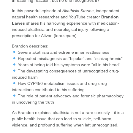
threatening reaction, but no one recognizes it?
In this powerful episode of
Akathisia Stories
, independent
natural health researcher and YouTube creator
Brandon
Lawes
shares his harrowing experience with medication-
induced akathisia and neurological injury following a
prescription for Ativan (lorazepam).
Brandon describes:
Severe akathisia and extreme inner restlessness
Repeated misdiagnosis as “bipolar” and “schizophrenic”
Years of being told his symptoms were “all in his head”
The devastating consequences of unrecognized drug-
induced harm
How CYP450 metabolism issues and drug-drug
interactions contributed to his suffering
The role of patient advocacy and forensic pharmacology
in uncovering the truth
As Brandon explains, akathisia is not a rare curiosity—it is a
public health issue that can lead to suicide, self-harm,
violence, and profound suffering when left unrecognized.