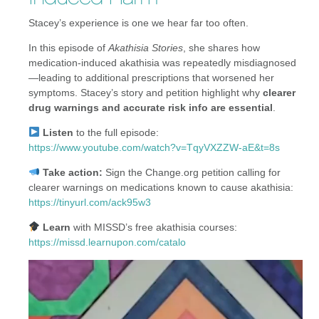
Stacey’s experience is one we hear far too often.
In this episode of
Akathisia Stories
, she shares how
medication-induced akathisia was repeatedly misdiagnosed
—leading to additional prescriptions that worsened her
symptoms. Stacey’s story and petition highlight why
clearer
drug warnings and accurate risk info are essential
.
Listen
to the full episode:
https://www.youtube.com/watch?v=TqyVXZZW-aE&t=8s
Take action:
Sign the Change.org petition calling for
clearer warnings on medications known to cause akathisia:
https://tinyurl.com/ack95w3
Learn
with MISSD’s free akathisia courses:
https://missd.learnupon.com/catalo